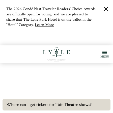
The 2026 Condé Nast Traveler Readers’ Choice Awards
clo
but
are officially open for voting, and we are pleased to
share that The Lytle Park Hotel is on the ballot in the
“Hotel” Category.
Learn More
MENU
Where can I get tickets for Taft Theatre shows?