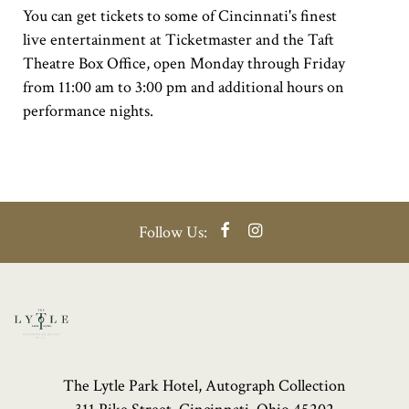
You can get tickets to some of Cincinnati's finest
live entertainment at Ticketmaster and the Taft
Theatre Box Office, open Monday through Friday
from 11:00 am to 3:00 pm and additional hours on
performance nights.
Facebook
Instagram
Follow Us:
The Lytle Park Hotel, Autograph Collection