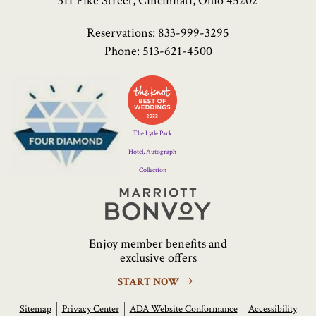
311 Pike Street, Cincinnati, Ohio 45202
Reservations:
833-999-3295
Phone:
513-621-4500
Four
Diamond
Logo
The Lytle Park
Hotel, Autograph
Collection
Marriott
Bonvoy
Enjoy member benefits and
exclusive offers
START NOW
Sitemap
Privacy Center
ADA Website Conformance
Accessibility