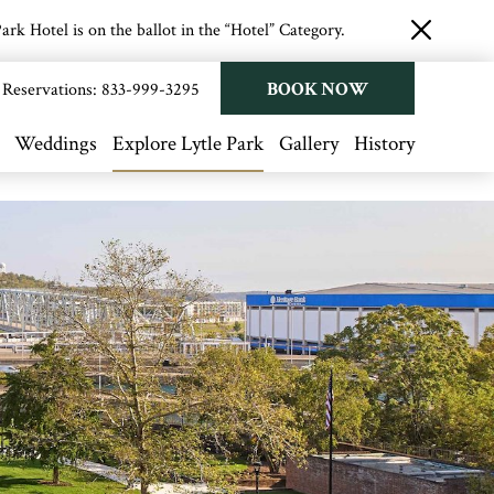
rk Hotel is on the ballot in the “Hotel” Category.
close
button
BOOK NOW
Reservations:
833-999-3295
Weddings
Explore Lytle Park
Gallery
History