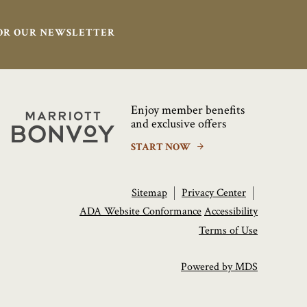
FOR OUR NEWSLETTER
Enjoy member benefits
Marriott
and exclusive offers
Bonvoy
START NOW
Sitemap
Privacy Center
ADA Website Conformance
Accessibility
Terms of Use
Powered by MDS