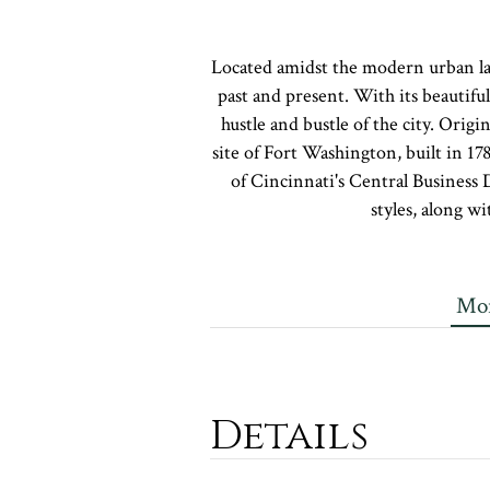
Located amidst the modern urban lan
past and present. With its beautifu
hustle and bustle of the city. Origi
site of Fort Washington, built in 17
of Cincinnati's Central Business 
styles, along w
Mor
Details