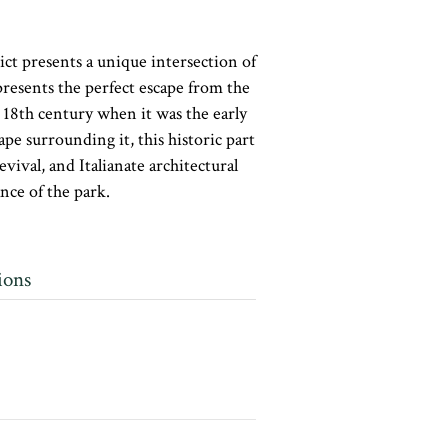
ct presents a unique intersection of
presents the perfect escape from the
he 18th century when it was the early
pe surrounding it, this historic part
ival, and Italianate architectural
nce of the park.
ions