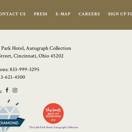
ONTACT US
PRESS
E-MAP
CAREERS
SIGN UP 
 Park Hotel, Autograph Collection
Street, Cincinnati, Ohio 45202
ions:
833-999-3295
13-621-4500
Facebook
Instagram
:
Four
Diamond
Logo
The Lytle Park Hotel, Autograph Collection