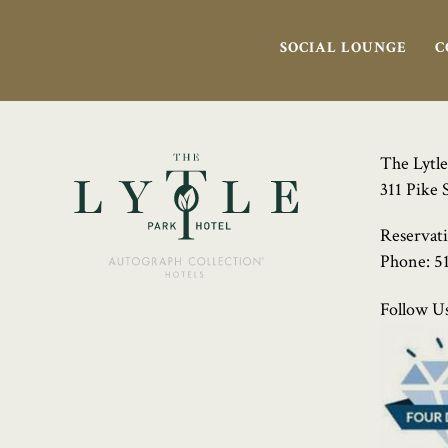
SOCIAL LOUNGE
C
The Lytle
311 Pike 
Reservat
Phone:
5
Follow Us