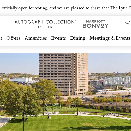
icially open for voting, and we are pleased to share that The Lytle Pa
s
Offers
Amenities
Events
Dining
Meetings & Events