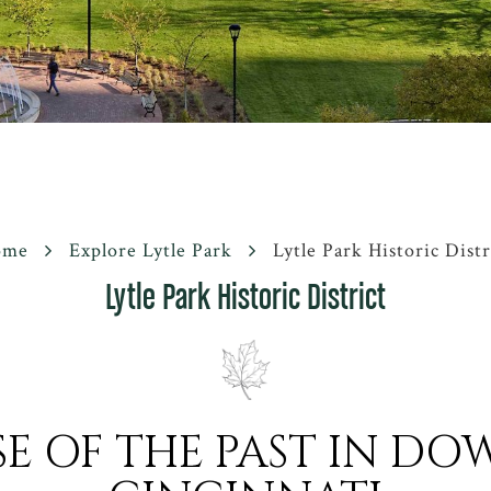
ome
Explore Lytle Park
Lytle Park Historic Distr
Lytle Park Historic District
SE OF THE PAST IN 