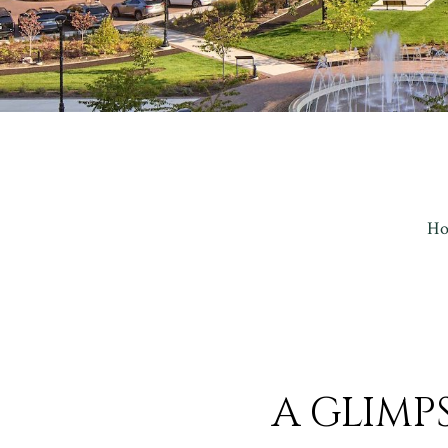
H
A GLIMP