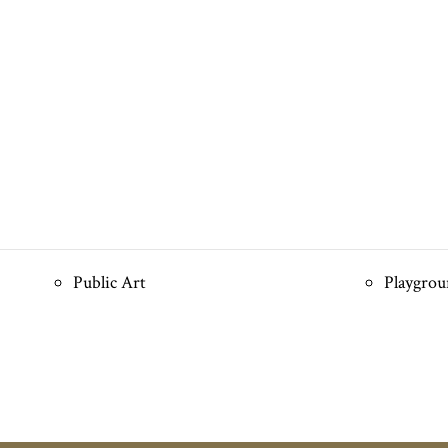
Public Art
Playgro