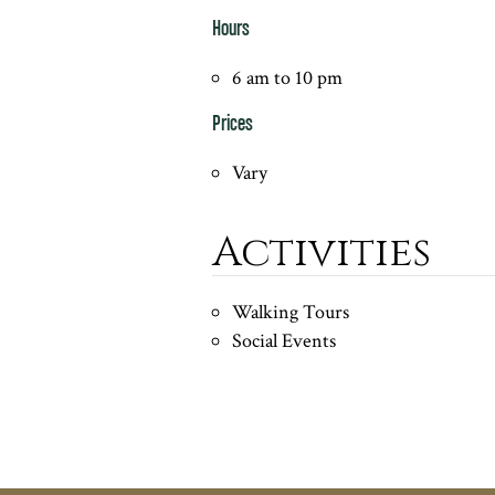
Hours
6 am to 10 pm
Prices
Vary
Activities
Walking Tours
Social Events