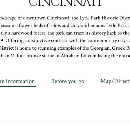
CINCINNATI
dscape of downtown Cincinnati, the Lytle Park Historic Distri
l seasonal flower beds of tulips and chrysanthemums Lytle Park 
nally a hardwood forest, the park can trace its history back to t
89. Offering a distinctive contrast with the contemporary citysca
District is home to stunning examples of the Georgian, Greek Rev
ith an 11-foot bronze statue of Abraham Lincoln facing the entra
e Information
Before you go
Map/Direct