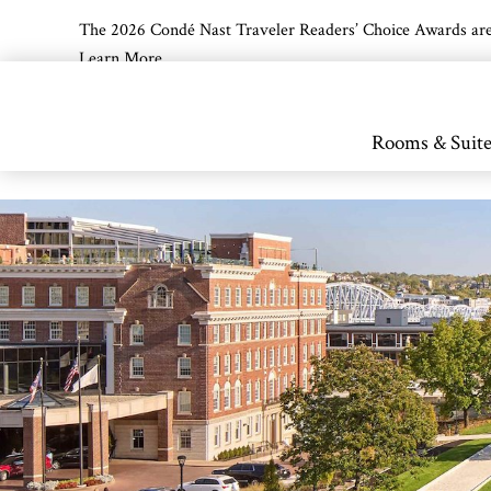
The 2026 Condé Nast Traveler Readers’ Choice Awards are off
Learn More
Skip to main content
Rooms & Suite