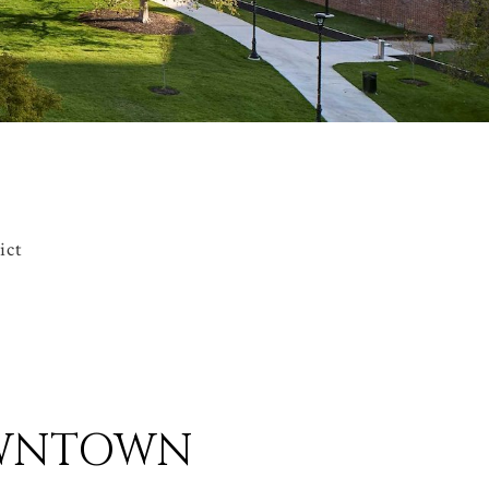
ict
DOWNTOWN