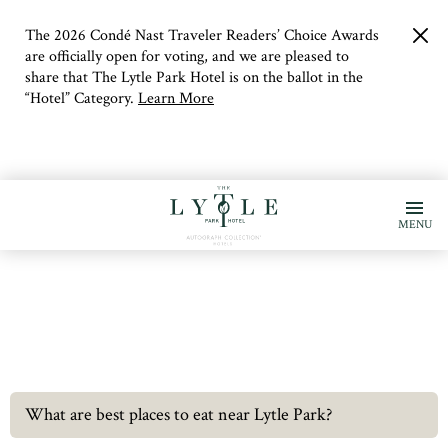
The 2026 Condé Nast Traveler Readers’ Choice Awards
clo
but
are officially open for voting, and we are pleased to
share that The Lytle Park Hotel is on the ballot in the
“Hotel” Category.
Learn More
MENU
What are best places to eat near Lytle Park?