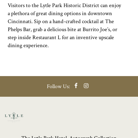
Visitors to the Lytle Park Historic District can enjoy
a plethora of great dining options in downtown
Cincinnati. Sip on a hand-crafted cocktail at The
Phelps Bar, grab a delicious bite at Burrito Joe’s, or
step inside Restaurant L for an inventive upscale
dining experience.
Facebook
Instagram
Follow Us: