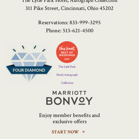
The Lytle Park Hotel, Autograph Collection
311 Pike Street, Cincinnati, Ohio 45202
Reservations:
833-999-3295
Phone:
513-621-4500
Four
Diamond
Logo
The Lytle Park
Hotel, Autograph
Collection
Marriott
Bonvoy
Enjoy member benefits and
exclusive offers
START NOW