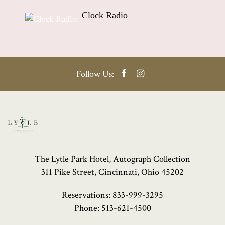
Clock Radio
Facebook
Instagram
Follow Us:
The Lytle Park Hotel, Autograph Collection
311 Pike Street, Cincinnati, Ohio 45202
Reservations:
833-999-3295
Phone:
513-621-4500