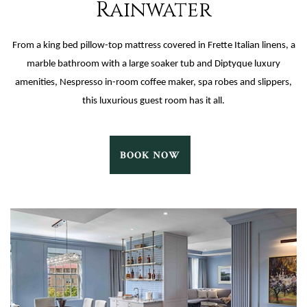
Rainwater
From a king bed pillow-top mattress covered in Frette Italian linens, a
marble bathroom with a large soaker tub and Diptyque luxury
amenities, Nespresso in-room coffee maker, spa robes and slippers,
this luxurious guest room has it all.
RAINWATER
BOOK NOW
BOOK
NOW