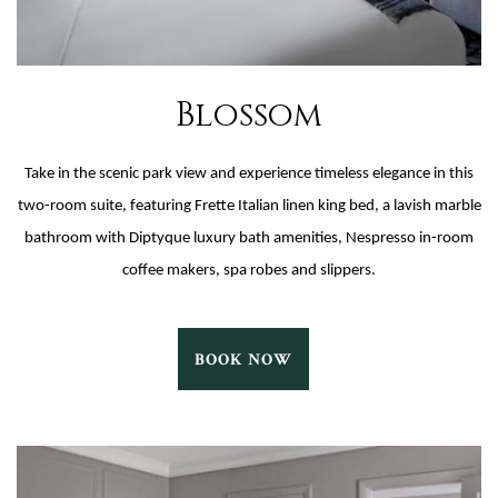
Blossom
Take in the scenic park view and experience timeless elegance in this
two-room suite, featuring Frette Italian linen king bed, a lavish marble
bathroom with Diptyque luxury bath amenities, Nespresso in-room
coffee makers, spa robes and slippers.
BLOSSOM
BOOK NOW
BOOK
NOW