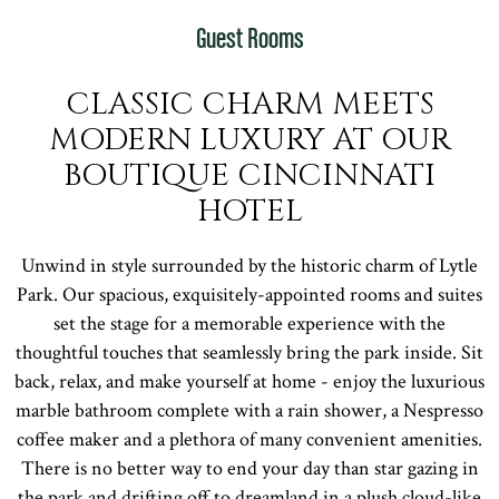
Guest Rooms
CLASSIC CHARM MEETS
MODERN LUXURY AT OUR
BOUTIQUE CINCINNATI
HOTEL
Unwind in style surrounded by the historic charm of Lytle
Park. Our spacious, exquisitely-appointed rooms and suites
set the stage for a memorable experience with the
thoughtful touches that seamlessly bring the park inside. Sit
back, relax, and make yourself at home - enjoy the luxurious
marble bathroom complete with a rain shower, a Nespresso
coffee maker and a plethora of many convenient amenities.
There is no better way to end your day than star gazing in
the park and drifting off to dreamland in a plush cloud-like