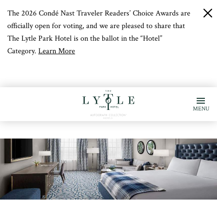
The 2026 Condé Nast Traveler Readers’ Choice Awards are
c
b
officially open for voting, and we are pleased to share that
The Lytle Park Hotel is on the ballot in the “Hotel”
Category.
Learn More
MENU