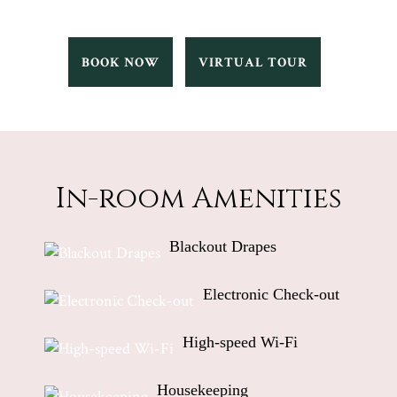
TALIA
TALIA
BOOK NOW
VIRTUAL TOUR
BOOK
VIRTUAL
NOW
TOUR
In-room Amenities
Blackout Drapes
Electronic Check-out
High-speed Wi-Fi
Housekeeping