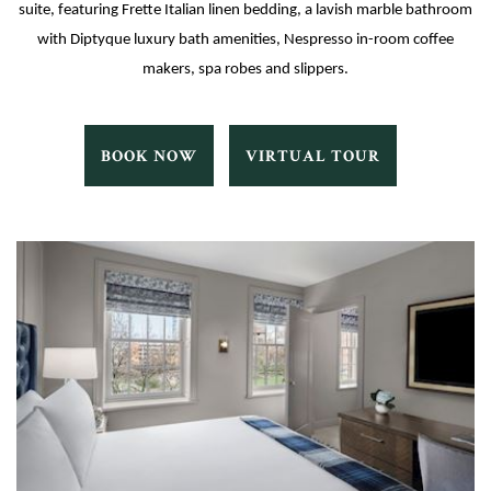
suite, featuring Frette Italian linen bedding, a lavish marble bathroom
with Diptyque luxury bath amenities, Nespresso in-room coffee
makers, spa robes and slippers.
TERRAN
TERRAN
BOOK NOW
VIRTUAL TOUR
BOOK
VIRTUAL
NOW
TOUR