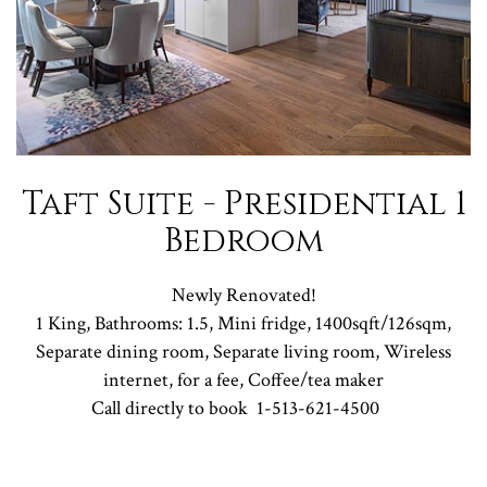
Taft Suite - Presidential 1
Bedroom
Newly Renovated!
1 King, Bathrooms: 1.5, Mini fridge, 1400sqft/126sqm,
Separate dining room, Separate living room, Wireless
internet, for a fee, Coffee/tea maker
Call directly to book
1-513-621-4500