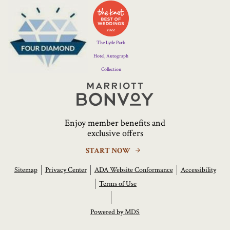
Four
Diamond
Logo
The Lytle Park
Hotel, Autograph
Collection
Marriott
Bonvoy
Enjoy member benefits and
exclusive offers
START NOW
Sitemap
Privacy Center
ADA Website Conformance
Accessibility
Terms of Use
Powered by MDS