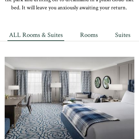
bed. It will leave you anxiously awaiting your return.
ALL Rooms & Suites
Rooms
Suites