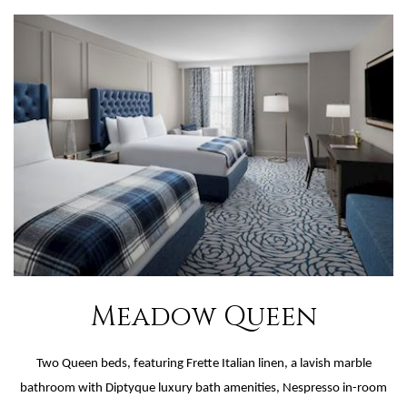
NOW
TOUR
Meadow Queen
Two Queen beds, featuring Frette Italian linen, a lavish marble
bathroom with Diptyque luxury bath amenities, Nespresso in-room