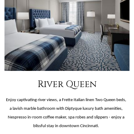
River Queen
Enjoy captivating river views, a Frette Italian linen Two Queen beds,
a lavish marble bathroom with Diptyque luxury bath amenities,
Nespresso in-room coffee maker, spa robes and slippers - enjoy a
blissful stay in downtown Cincinnati.