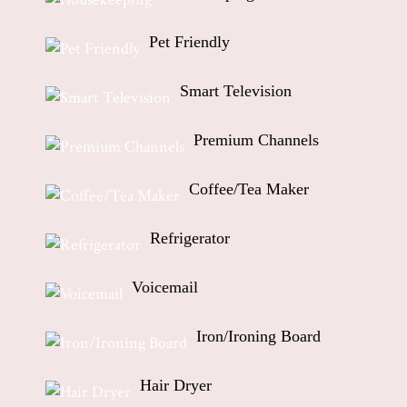
Pet Friendly
Smart Television
Premium Channels
Coffee/Tea Maker
Refrigerator
Voicemail
Iron/Ironing Board
Hair Dryer