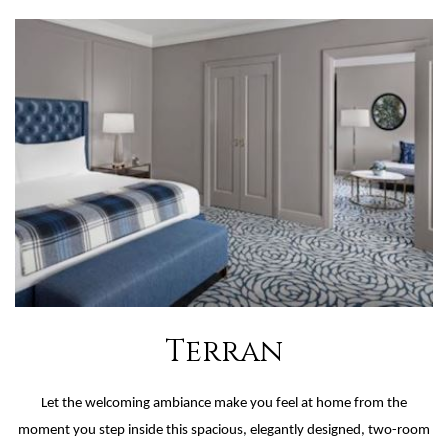
Terran
Let the welcoming ambiance make you feel at home from the
moment you step inside this spacious, elegantly designed, two-room