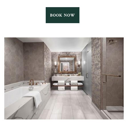
RIVER
BOOK NOW
QUEEN
BOOK
NOW