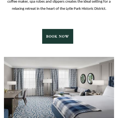
coffee maker, spa robes and slippers creates the ideal setting for a
relaxing retreat in the heart of the Lytle Park Historic District.
MEADOW
BOOK NOW
QUEEN
BOOK
NOW