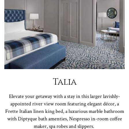
Talia
Elevate your getaway with a stay in this larger lavishly-
appointed river view room featuring elegant décor, a
Frette Italian linen king bed, a luxurious marble bathroom
with Diptyque bath amenties, Nespresso in-room coffee
maker, spa robes and slippers.