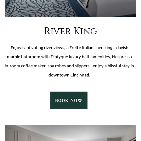
River King
Enjoy captivating river views, a Frette Italian linen king, a lavish
marble bathroom with Diptyque luxury bath amenities, Nespresso
in-room coffee maker, spa robes and slippers - enjoy a blissful stay in
downtown Cincinnati.
RIVER
BOOK NOW
KING
BOOK
NOW