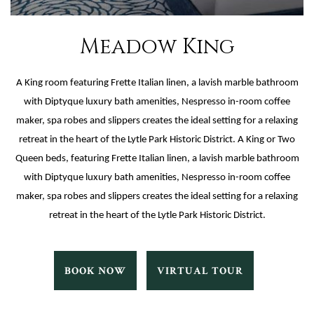
Meadow King
A King room featuring Frette Italian linen, a lavish marble bathroom
with Diptyque luxury bath amenities, Nespresso in-room coffee
maker, spa robes and slippers creates the ideal setting for a relaxing
retreat in the heart of the Lytle Park Historic District. A King or Two
Queen beds, featuring Frette Italian linen, a lavish marble bathroom
with Diptyque luxury bath amenities, Nespresso in-room coffee
maker, spa robes and slippers creates the ideal setting for a relaxing
retreat in the heart of the Lytle Park Historic District.
MEADOW
MEADOW
BOOK NOW
VIRTUAL TOUR
KING
KING
BOOK
VIRTUAL