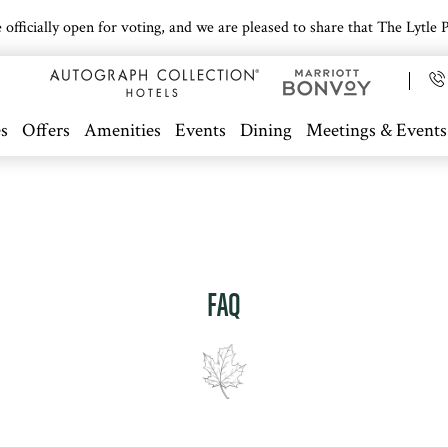
icially open for voting, and we are pleased to share that The Lytle Pa
s
Offers
Amenities
Events
Dining
Meetings & Events
FAQ