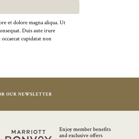
ore et dolore magna aliqua. Ut
onsequat. Duis aute irure
nt occaecat cupidatat non
FOR OUR NEWSLETTER
Enjoy member benefits
Marriott
and exclusive offers