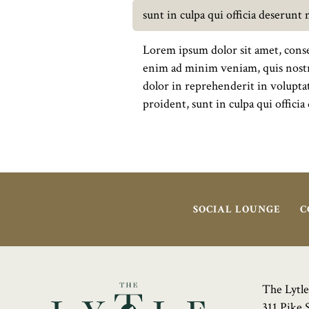
sunt in culpa qui officia deserunt
Lorem ipsum dolor sit amet, conse
enim ad minim veniam, quis nostru
dolor in reprehenderit in voluptat
proident, sunt in culpa qui offici
SOCIAL LOUNGE
C
The Lytle
311 Pike 