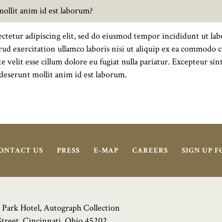
 mollit anim id est laborum?
ctetur adipiscing elit, sed do eiusmod tempor incididunt ut lab
d exercitation ullamco laboris nisi ut aliquip ex ea commodo c
e velit esse cillum dolore eu fugiat nulla pariatur. Excepteur si
a deserunt mollit anim id est laborum.
ONTACT US
PRESS
E-MAP
CAREERS
SIGN UP 
 Park Hotel, Autograph Collection
Street, Cincinnati, Ohio 45202