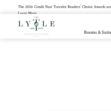
The 2026 Condé Nast Traveler Readers’ Choice Awards are off
Learn More
Skip to main content
Rooms & Suite