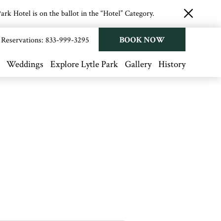
rk Hotel is on the ballot in the “Hotel” Category.
close
button
BOOK NOW
Reservations:
833-999-3295
Weddings
Explore Lytle Park
Gallery
History