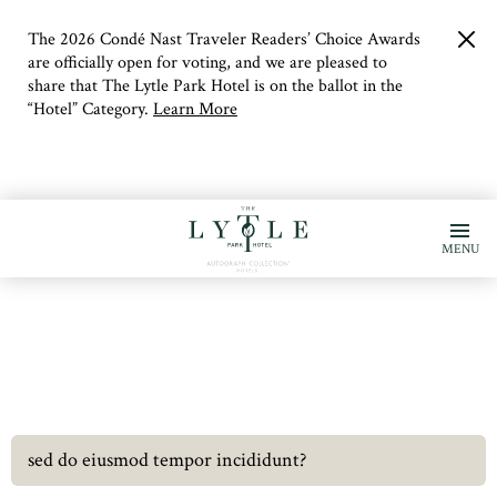
The 2026 Condé Nast Traveler Readers’ Choice Awards
clo
but
are officially open for voting, and we are pleased to
share that The Lytle Park Hotel is on the ballot in the
“Hotel” Category.
Learn More
MENU
sed do eiusmod tempor incididunt?