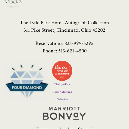
The Lytle Park Hotel, Autograph Collection
311 Pike Street, Cincinnati, Ohio 45202
Reservations:
833-999-3295
Phone:
513-621-4500
Four
Diamond
Logo
The Lytle Park
Hotel, Autograph
Collection
Marriott
Bonvoy