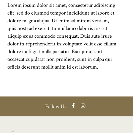
Lorem ipsum dolor sit amet, consectetur adipiscing
elit, sed do eiusmod tempor incididunt ut labore et
dolore magna aliqua. Ut enim ad minim veniam,
quis nostrud exercitation ullamco laboris nisi ut
aliquip ex ea commodo consequat. Duis aute irure
dolor in reprehenderit in voluptate velit esse cillum
dolore eu fugiat nulla pariatur. Excepteur sint
occaecat cupidatat non proident, sunt in culpa qui
officia deserunt mollit anim id est laborum.
Facebook
Instagram
Follow Us: