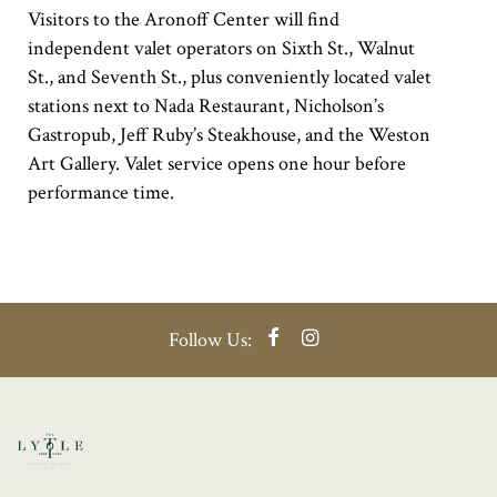
Visitors to the Aronoff Center will find
independent valet operators on Sixth St., Walnut
St., and Seventh St., plus conveniently located valet
stations next to Nada Restaurant, Nicholson’s
Gastropub, Jeff Ruby’s Steakhouse, and the Weston
Art Gallery. Valet service opens one hour before
performance time.
Facebook
Instagram
Follow Us: