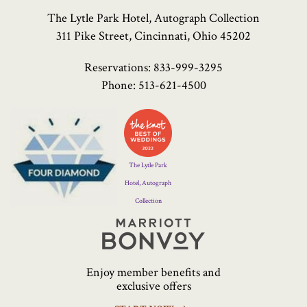
The Lytle Park Hotel, Autograph Collection
311 Pike Street, Cincinnati, Ohio 45202
Reservations:
833-999-3295
Phone:
513-621-4500
Four
Diamond
Logo
The Lytle Park
Hotel, Autograph
Collection
Marriott
Bonvoy
Enjoy member benefits and
exclusive offers