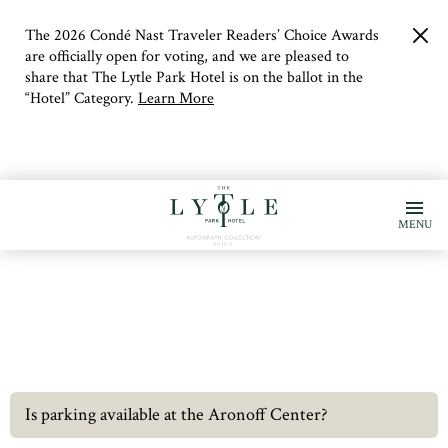
The 2026 Condé Nast Traveler Readers’ Choice Awards
clo
but
are officially open for voting, and we are pleased to
share that The Lytle Park Hotel is on the ballot in the
“Hotel” Category.
Learn More
MENU
Is parking available at the Aronoff Center?