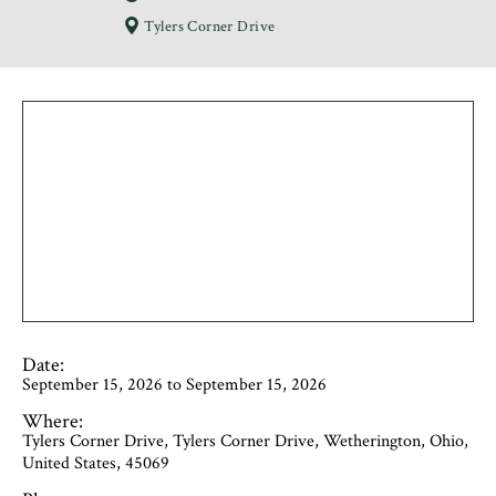
Tylers Corner Drive
Date:
September 15, 2026 to September 15, 2026
Where:
Tylers Corner Drive, Tylers Corner Drive, Wetherington, Ohio,
United States, 45069