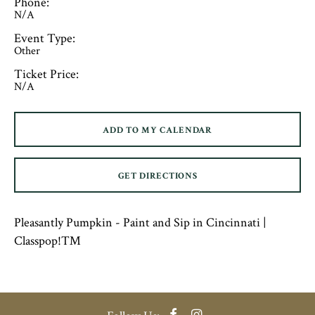
Phone:
N/A
Event Type:
Other
Ticket Price:
N/A
ADD TO MY CALENDAR
GET DIRECTIONS
Pleasantly Pumpkin - Paint and Sip in Cincinnati |
Classpop!™
Facebook
Instagram