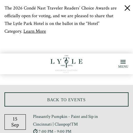
The 2026 Condé Nast Traveler Readers’ Choice Awards are
c
b
officially open for voting, and we are pleased to share that
The Lytle Park Hotel is on the ballot in the “Hotel”
Category.
Learn More
MENU
BACK TO EVENTS
Pleasantly Pumpkin - Paint and Sip in
15
Sep
Cincinnati | Classpop!™
7:00 PM - 9:00 PM