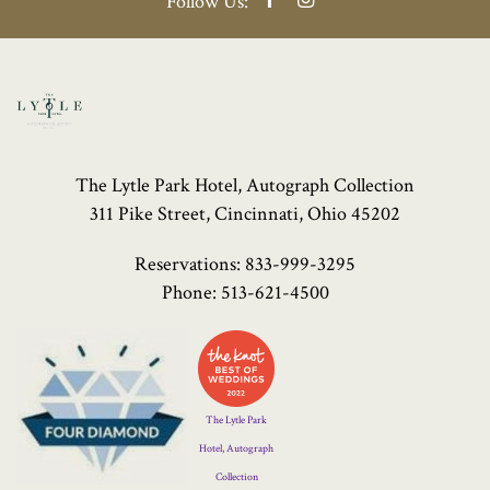
Follow Us:
The Lytle Park Hotel, Autograph Collection
311 Pike Street, Cincinnati, Ohio 45202
Reservations:
833-999-3295
Phone:
513-621-4500
Four
Diamond
Logo
The Lytle Park
Hotel, Autograph
Collection