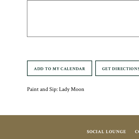
ADD TO MY CALENDAR
GET DIRECTION
Paint and Sip: Lady Moon
SOCIAL LOUNGE
C