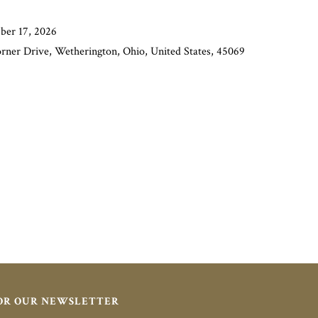
ber 17, 2026
orner Drive, Wetherington, Ohio, United States, 45069
FOR OUR NEWSLETTER