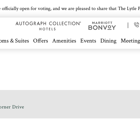
icially open for voting, and we are pleased to share that The Lytle Pa
oms & Suites
Offers
Amenities
Events
Dining
Meeting
orner Drive