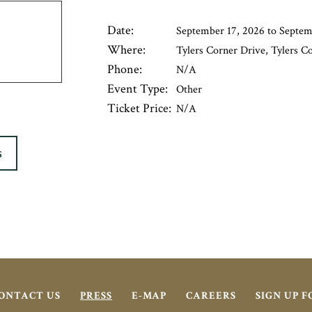
Date:
September 17, 2026 to Septem
Where:
Tylers Corner Drive, Tylers C
Phone:
N/A
Event Type:
Other
Ticket Price:
N/A
S
ONTACT US
PRESS
E-MAP
CAREERS
SIGN UP 