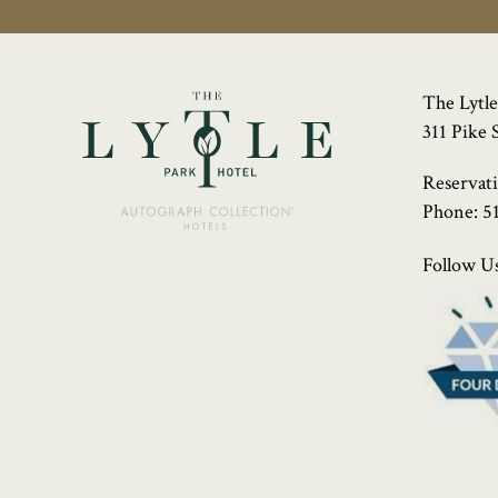
The Lytle
311 Pike 
Reservat
Phone:
5
Follow Us