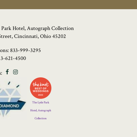
 Park Hotel, Autograph Collection
Street, Cincinnati, Ohio 45202
ions:
833-999-3295
13-621-4500
Facebook
Instagram
:
Four
Diamond
Logo
The Lytle Park
Hotel, Autograph
Collection