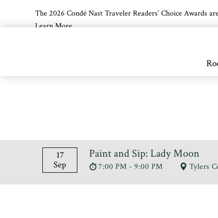
The 2026 Condé Nast Traveler Readers’ Choice Awards are off
Learn More
Skip to main content
Ro
Paint and Sip: Lady Moon
17
Sep
7:00 PM - 9:00 PM
Tylers C