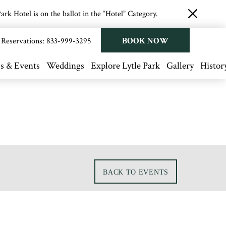
rk Hotel is on the ballot in the “Hotel” Category.
close
button
BOOK NOW
Reservations:
833-999-3295
s & Events
Weddings
Explore Lytle Park
Gallery
Histor
BACK TO EVENTS