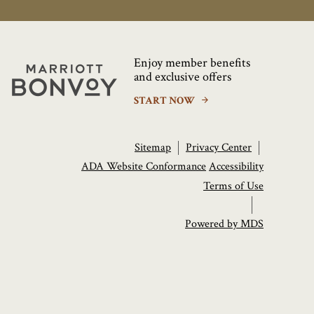
Enjoy member benefits
Marriott
and exclusive offers
Bonvoy
START NOW
Sitemap
Privacy Center
ADA Website Conformance
Accessibility
Terms of Use
Powered by MDS