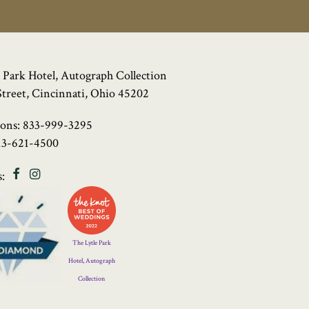
 Park Hotel, Autograph Collection
Street, Cincinnati, Ohio 45202
ions:
833-999-3295
13-621-4500
Facebook
Instagram
:
Four
Diamond
Logo
The Lytle Park
Hotel, Autograph
Collection