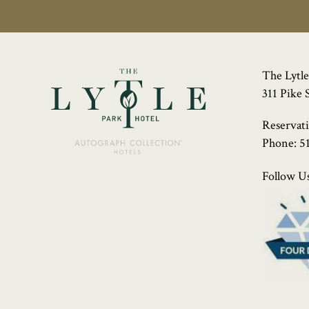
The Lytle
311 Pike 
Reservat
Phone:
5
Follow Us