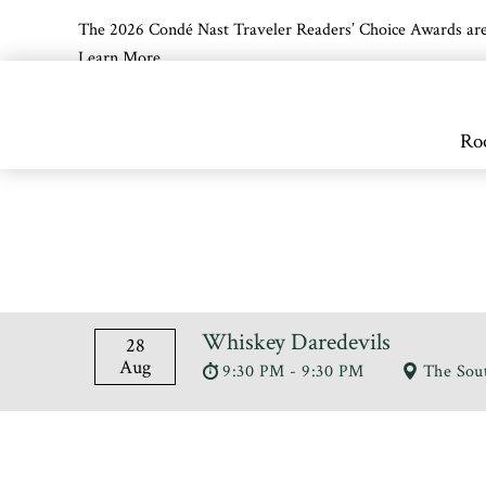
The 2026 Condé Nast Traveler Readers’ Choice Awards are off
Learn More
Skip to main content
Ro
Whiskey Daredevils
28
Aug
9:30 PM - 9:30 PM
The Sou