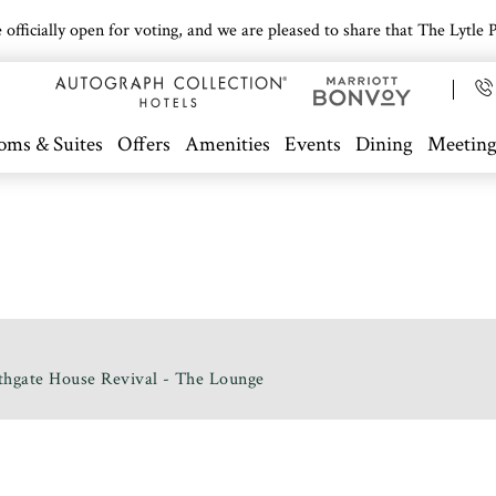
icially open for voting, and we are pleased to share that The Lytle Pa
oms & Suites
Offers
Amenities
Events
Dining
Meeting
thgate House Revival - The Lounge