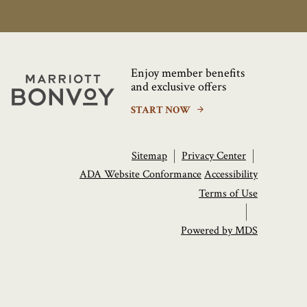
Enjoy member benefits
Marriott
and exclusive offers
Bonvoy
START NOW
Sitemap
Privacy Center
ADA Website Conformance
Accessibility
Terms of Use
Powered by MDS