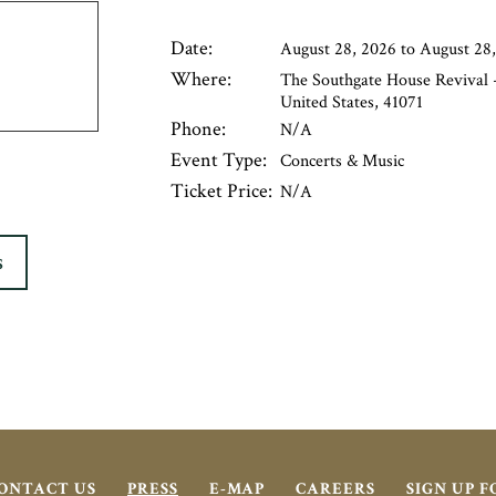
Date:
August 28, 2026 to August 28
Where:
The Southgate House Revival -
United States, 41071
Phone:
N/A
Event Type:
Concerts & Music
Ticket Price:
N/A
S
ONTACT US
PRESS
E-MAP
CAREERS
SIGN UP 