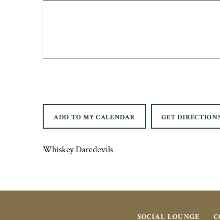
ADD TO MY CALENDAR
GET DIRECTION
Whiskey Daredevils
SOCIAL LOUNGE
C