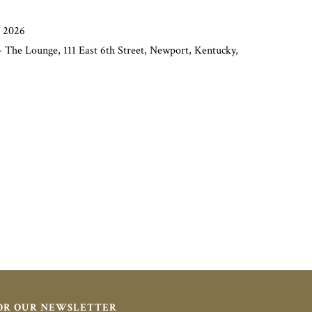
, 2026
 The Lounge, 111 East 6th Street, Newport, Kentucky,
FOR OUR NEWSLETTER