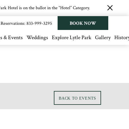
rk Hotel is on the ballot in the “Hotel” Category.
close
button
BOOK NOW
Reservations:
833-999-3295
s & Events
Weddings
Explore Lytle Park
Gallery
Histor
BACK TO EVENTS