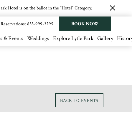
rk Hotel is on the ballot in the “Hotel” Category.
close
button
BOOK NOW
Reservations:
833-999-3295
s & Events
Weddings
Explore Lytle Park
Gallery
Histor
BACK TO EVENTS