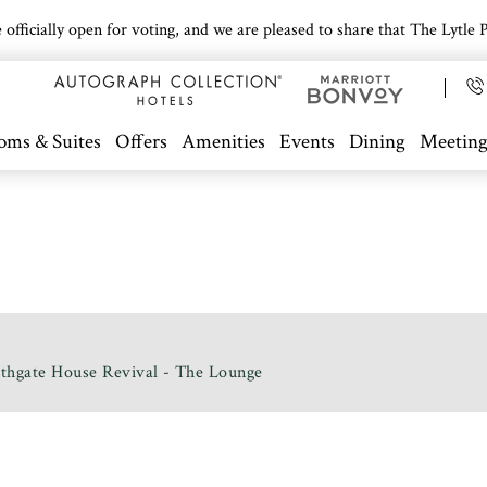
icially open for voting, and we are pleased to share that The Lytle Pa
oms & Suites
Offers
Amenities
Events
Dining
Meeting
thgate House Revival - The Lounge