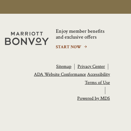
Enjoy member benefits
Marriott
and exclusive offers
Bonvoy
START NOW
Sitemap
Privacy Center
ADA Website Conformance
Accessibility
Terms of Use
Powered by MDS