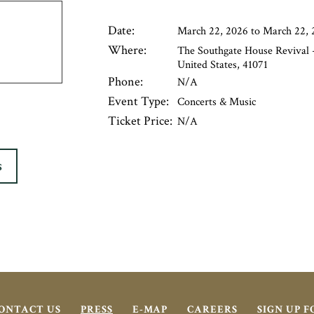
Date:
March 22, 2026 to March 22, 
Where:
The Southgate House Revival -
United States, 41071
Phone:
N/A
Event Type:
Concerts & Music
Ticket Price:
N/A
S
ONTACT US
PRESS
E-MAP
CAREERS
SIGN UP 