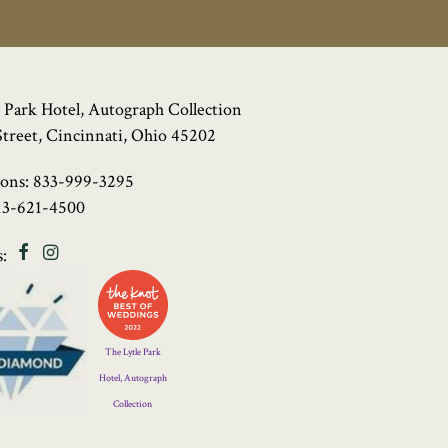
 Park Hotel, Autograph Collection
Street, Cincinnati, Ohio 45202
ions:
833-999-3295
13-621-4500
Facebook
Instagram
:
Four
Diamond
Logo
The Lytle Park
Hotel, Autograph
Collection