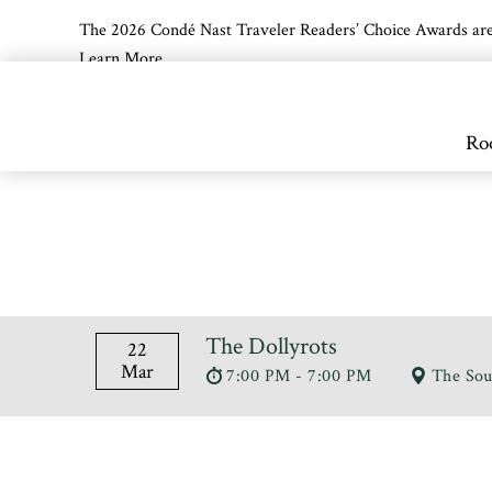
The 2026 Condé Nast Traveler Readers’ Choice Awards are off
Learn More
Skip to main content
Ro
The Dollyrots
22
Mar
7:00 PM - 7:00 PM
The Sou