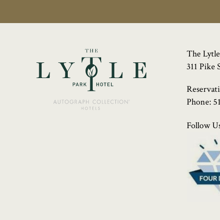
The Lytle
311 Pike 
Reservat
Phone:
5
Follow Us