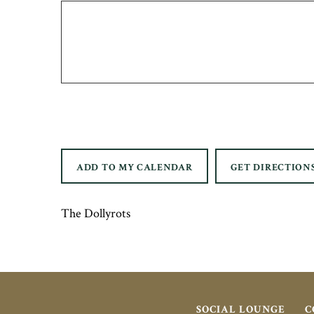
ADD TO MY CALENDAR
GET DIRECTION
The Dollyrots
SOCIAL LOUNGE
C