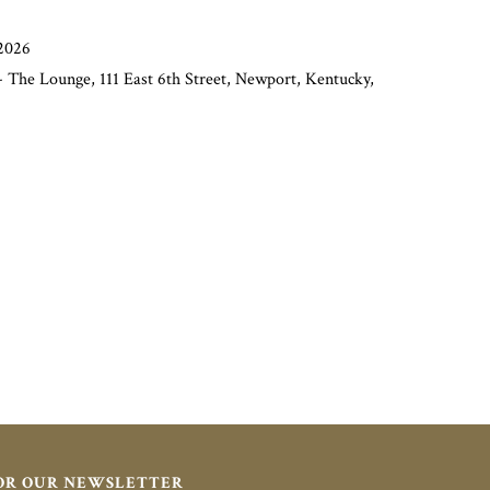
2026
 The Lounge, 111 East 6th Street, Newport, Kentucky,
FOR OUR NEWSLETTER