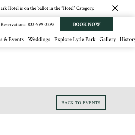
rk Hotel is on the ballot in the “Hotel” Category.
close
button
BOOK NOW
Reservations:
833-999-3295
s & Events
Weddings
Explore Lytle Park
Gallery
Histor
BACK TO EVENTS