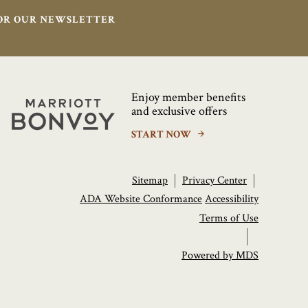
FOR OUR NEWSLETTER
Enjoy member benefits
Marriott
and exclusive offers
Bonvoy
START NOW
Sitemap
Privacy Center
ADA Website Conformance
Accessibility
Terms of Use
Powered by MDS