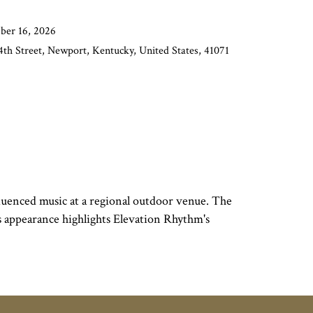
ber 16, 2026
th Street, Newport, Kentucky, United States, 41071
uenced music at a regional outdoor venue. The
is appearance highlights Elevation Rhythm's