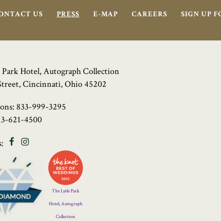
ONTACT US
PRESS
E-MAP
CAREERS
SIGN UP 
 Park Hotel, Autograph Collection
Street, Cincinnati, Ohio 45202
ions:
833-999-3295
13-621-4500
Facebook
Instagram
:
Four
Diamond
Logo
The Lytle Park
Hotel, Autograph
Collection