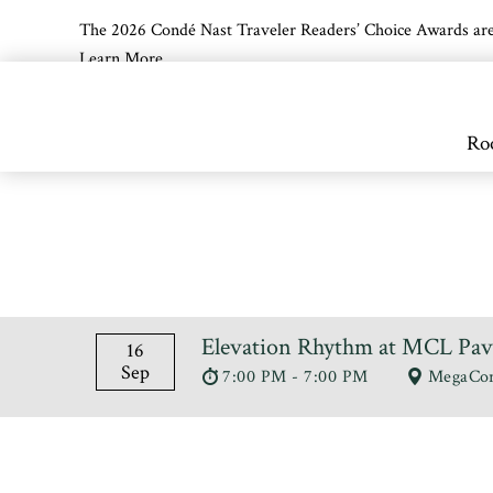
The 2026 Condé Nast Traveler Readers’ Choice Awards are off
Learn More
Skip to main content
Ro
Elevation Rhythm at MCL Pav
16
Sep
7:00 PM - 7:00 PM
MegaCor