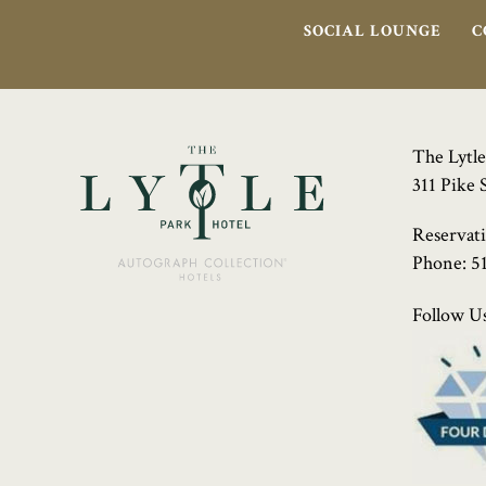
SOCIAL LOUNGE
C
The Lytle
311 Pike 
Reservat
Phone:
5
Follow Us