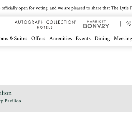
icially open for voting, and we are pleased to share that The Lytle Pa
oms & Suites
Offers
Amenities
Events
Dining
Meeting
ilion
p Pavilion