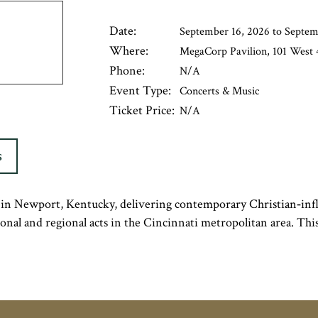
Date:
September 16, 2026 to Septem
Where:
MegaCorp Pavilion, 101 West 4
Phone:
N/A
Event Type:
Concerts & Music
Ticket Price:
N/A
S
n Newport, Kentucky, delivering contemporary Christian‑infl
tional and regional acts in the Cincinnati metropolitan area. Th