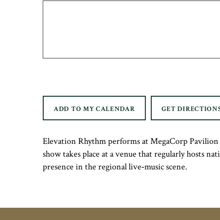
ADD TO MY CALENDAR
GET DIRECTION
Elevation Rhythm performs at MegaCorp Pavilion i
show takes place at a venue that regularly hosts na
presence in the regional live‑music scene.