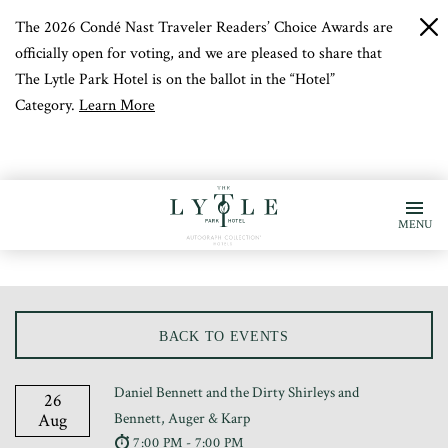
The 2026 Condé Nast Traveler Readers’ Choice Awards are
c
b
officially open for voting, and we are pleased to share that
The Lytle Park Hotel is on the ballot in the “Hotel”
Category.
Learn More
MENU
BACK TO EVENTS
Daniel Bennett and the Dirty Shirleys and
26
Aug
Bennett, Auger & Karp
7:00 PM - 7:00 PM