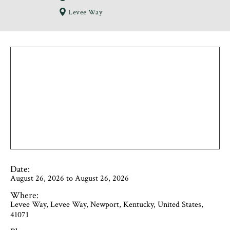
Levee Way
Date:
August 26, 2026 to August 26, 2026
Where:
Levee Way, Levee Way, Newport, Kentucky, United States,
41071