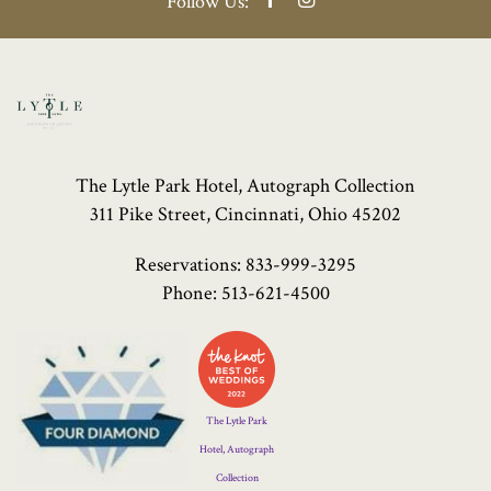
Follow Us:
The Lytle Park Hotel, Autograph Collection
311 Pike Street, Cincinnati, Ohio 45202
Reservations:
833-999-3295
Phone:
513-621-4500
Four
Diamond
Logo
The Lytle Park
Hotel, Autograph
Collection