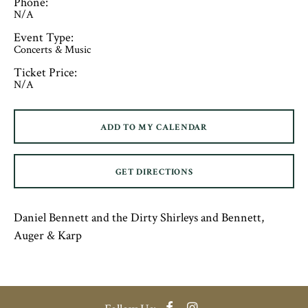
Phone:
N/A
Event Type:
Concerts & Music
Ticket Price:
N/A
ADD TO MY CALENDAR
GET DIRECTIONS
Daniel Bennett and the Dirty Shirleys and Bennett,
Auger & Karp
Facebook
Instagram