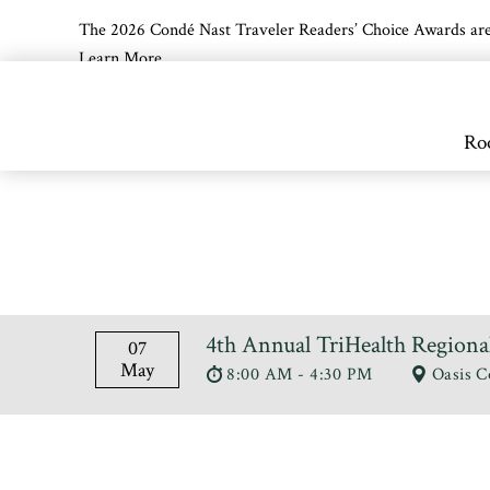
The 2026 Condé Nast Traveler Readers’ Choice Awards are off
Learn More
Skip to main content
Ro
4th Annual TriHealth Regiona
07
May
8:00 AM - 4:30 PM
Oasis C