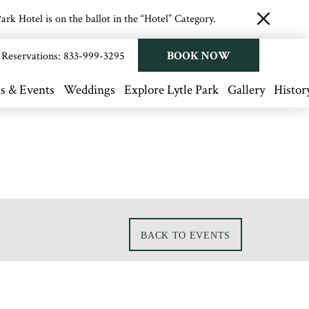
rk Hotel is on the ballot in the “Hotel” Category.
close
button
BOOK NOW
Reservations:
833-999-3295
s & Events
Weddings
Explore Lytle Park
Gallery
Histor
BACK TO EVENTS