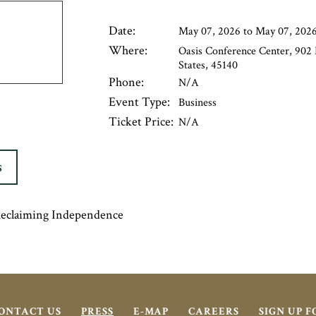
Date:
May 07, 2026 to May 07, 202
Where:
Oasis Conference Center, 902
States, 45140
Phone:
N/A
Event Type:
Business
Ticket Price:
N/A
S
Reclaiming Independence
ONTACT US
PRESS
E-MAP
CAREERS
SIGN UP 