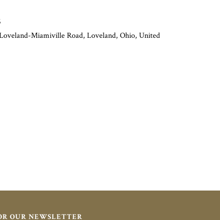
6
 Loveland-Miamiville Road, Loveland, Ohio, United
FOR OUR NEWSLETTER