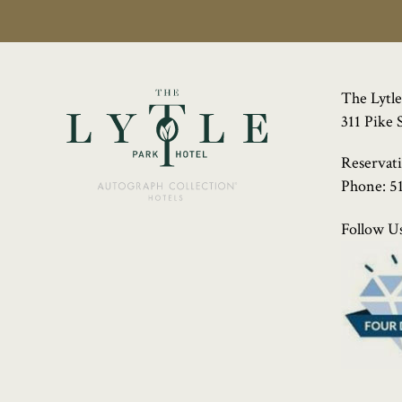
The Lytle
311 Pike 
Reservat
Phone:
5
Follow Us