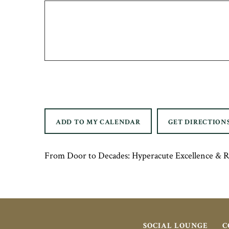
ADD TO MY CALENDAR
GET DIRECTION
From Door to Decades: Hyperacute Excellence & 
SOCIAL LOUNGE
C