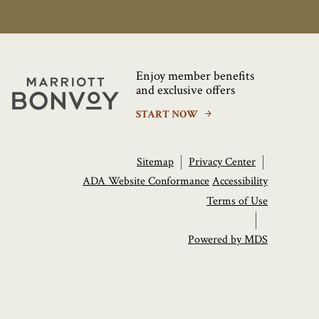
Enjoy member benefits
Marriott
and exclusive offers
Bonvoy
START NOW
Sitemap
Privacy Center
ADA Website Conformance
Accessibility
Terms of Use
Powered by MDS