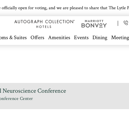
icially open for voting, and we are pleased to share that The Lytle Pa
oms & Suites
Offers
Amenities
Events
Dining
Meeting
l Neuroscience Conference
onference Center