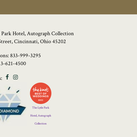
 Park Hotel, Autograph Collection
Street, Cincinnati, Ohio 45202
ions:
833-999-3295
13-621-4500
Facebook
Instagram
:
Four
Diamond
Logo
The Lytle Park
Hotel, Autograph
Collection