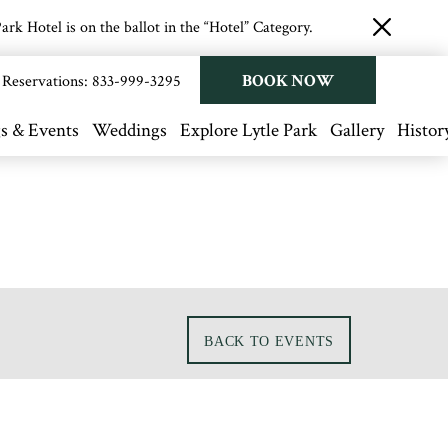
rk Hotel is on the ballot in the “Hotel” Category.
close
button
BOOK NOW
Reservations:
833-999-3295
s & Events
Weddings
Explore Lytle Park
Gallery
Histor
BACK TO EVENTS