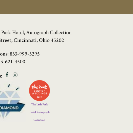
 Park Hotel, Autograph Collection
Street, Cincinnati, Ohio 45202
ions:
833-999-3295
13-621-4500
Facebook
Instagram
:
Four
Diamond
Logo
The Lytle Park
Hotel, Autograph
Collection