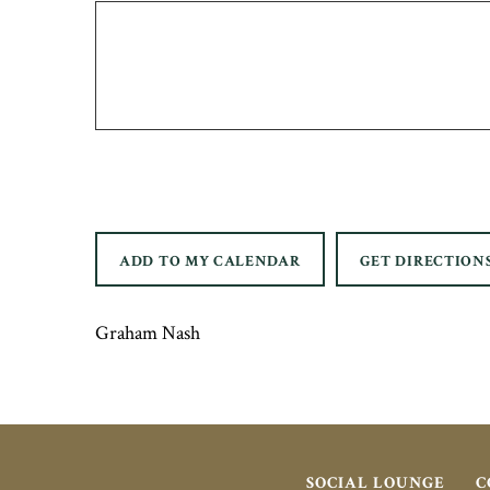
ADD TO MY CALENDAR
GET DIRECTION
Graham Nash
SOCIAL LOUNGE
C