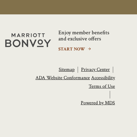
Enjoy member benefits
Marriott
and exclusive offers
Bonvoy
START NOW
Sitemap
Privacy Center
ADA Website Conformance
Accessibility
Terms of Use
Powered by MDS