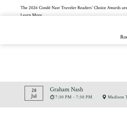
The 2026 Condé Nast Traveler Readers’ Choice Awards are off
Learn More
Skip to main content
Ro
Graham Nash
28
Jul
7:30 PM - 7:30 PM
Madison 