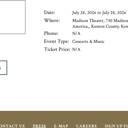
Date:
July 28, 2026 to July 28, 2026
Where:
Madison Theater, 730 Madison
America,, Kenton County, Kent
Phone:
N/A
Event Type:
Concerts & Music
Ticket Price:
N/A
S
ONTACT US
PRESS
E-MAP
CAREERS
SIGN UP 