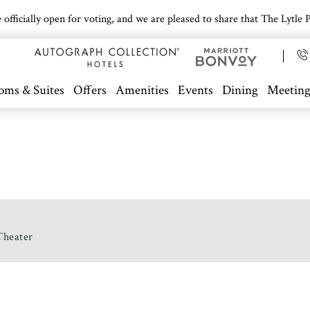
icially open for voting, and we are pleased to share that The Lytle Pa
oms & Suites
Offers
Amenities
Events
Dining
Meeting
Theater