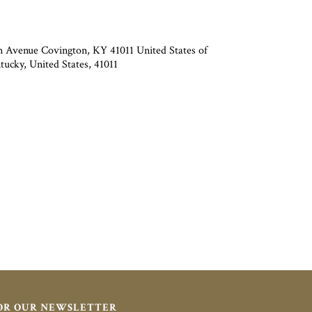
 Avenue Covington, KY 41011 United States of
ucky, United States, 41011
FOR OUR NEWSLETTER