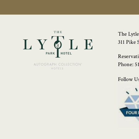
The Lytle
311 Pike 
Reservat
Phone:
5
Follow Us