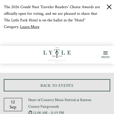
The 2026 Condé Nast Traveler Readers’ Choice Awards are
c
b
officially open for voting, and we are pleased to share that
The Lytle Park Hotel is on the ballot in the “Hotel”
Category.
Learn More
MENU
BACK TO EVENTS
Heart of Country Music Festival at Kenton
12
Sep
County Fairgrounds
12:00 AM - 11:59 PM