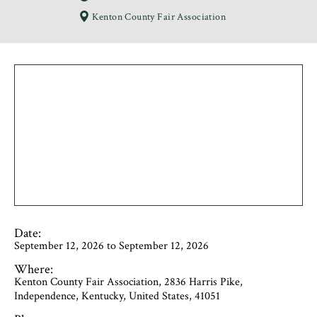
Kenton County Fair Association
Date:
September 12, 2026 to September 12, 2026
Where:
Kenton County Fair Association, 2836 Harris Pike,
Independence, Kentucky, United States, 41051