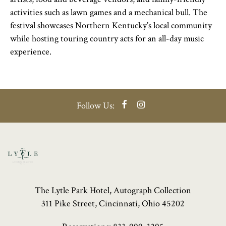
activities such as lawn games and a mechanical bull. The
festival showcases Northern Kentucky’s local community
while hosting touring country acts for an all-day music
experience.
Facebook
Instagram
Follow Us:
The Lytle Park Hotel, Autograph Collection
311 Pike Street, Cincinnati, Ohio 45202