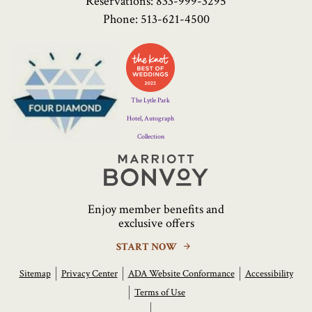
Reservations:
833-999-3295
Phone:
513-621-4500
Four
Diamond
Logo
The Lytle Park
Hotel, Autograph
Collection
Marriott
Bonvoy
Enjoy member benefits and
exclusive offers
START NOW
Sitemap
Privacy Center
ADA Website Conformance
Accessibility
Terms of Use