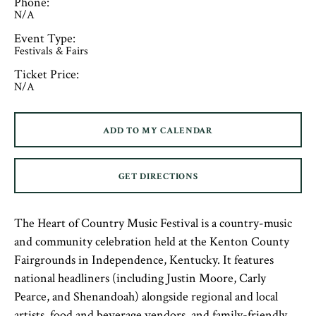
Phone:
N/A
Event Type:
Festivals & Fairs
Ticket Price:
N/A
ADD TO MY CALENDAR
GET DIRECTIONS
The Heart of Country Music Festival is a country-music
and community celebration held at the Kenton County
Fairgrounds in Independence, Kentucky. It features
national headliners (including Justin Moore, Carly
Pearce, and Shenandoah) alongside regional and local
artists, food and beverage vendors, and family-friendly