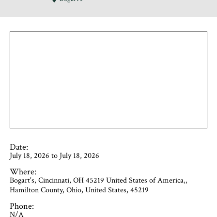
Date:
July 18, 2026 to July 18, 2026
Where:
Bogart's, Cincinnati, OH 45219 United States of America,,
Hamilton County, Ohio, United States, 45219
Phone:
N/A