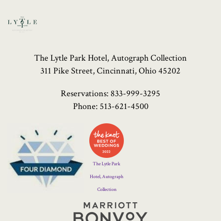
The Lytle Park Hotel, Autograph Collection
311 Pike Street, Cincinnati, Ohio 45202
Reservations:
833-999-3295
Phone:
513-621-4500
Four
Diamond
Logo
The Lytle Park
Hotel, Autograph
Collection
Marriott
Bonvoy