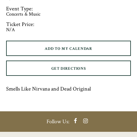
Event Type:
Concerts & Music
Ticket Price:
N/A
ADD TO MY CALENDAR
GET DIRECTIONS
Smells Like Nirvana and Dead Original
Facebook
Instagram
Follow Us: