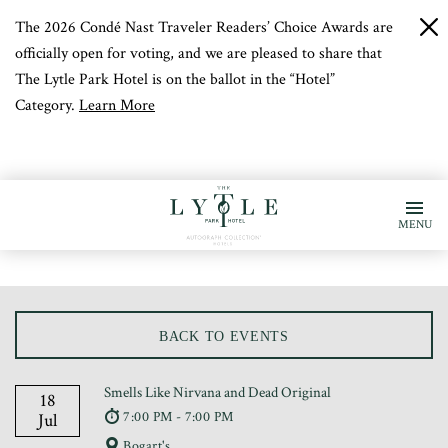
The 2026 Condé Nast Traveler Readers’ Choice Awards are
c
b
officially open for voting, and we are pleased to share that
The Lytle Park Hotel is on the ballot in the “Hotel”
Category.
Learn More
MENU
BACK TO EVENTS
Smells Like Nirvana and Dead Original
18
7:00 PM - 7:00 PM
Jul
Bogart's