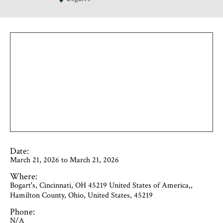
Date:
March 21, 2026 to March 21, 2026
Where:
Bogart's, Cincinnati, OH 45219 United States of America,,
Hamilton County, Ohio, United States, 45219
Phone:
N/A