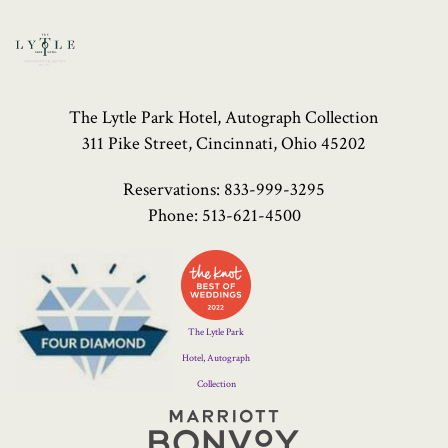
The Lytle Park Hotel, Autograph Collection
311 Pike Street, Cincinnati, Ohio 45202
Reservations:
833-999-3295
Phone:
513-621-4500
Four
Diamond
Logo
The Lytle Park
Hotel, Autograph
Collection
Marriott
Bonvoy