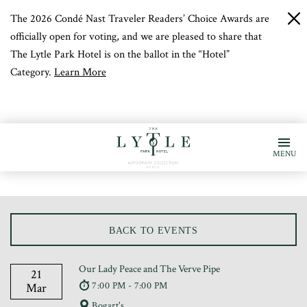
The 2026 Condé Nast Traveler Readers’ Choice Awards are
c
b
officially open for voting, and we are pleased to share that
The Lytle Park Hotel is on the ballot in the “Hotel”
Category.
Learn More
MENU
BACK TO EVENTS
Our Lady Peace and The Verve Pipe
21
7:00 PM - 7:00 PM
Mar
Bogart's