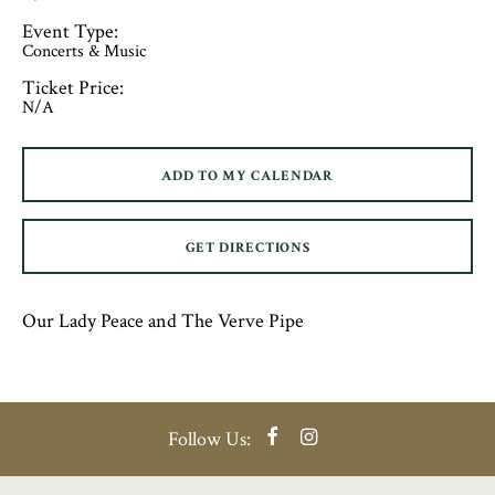
Event Type:
Concerts & Music
Ticket Price:
N/A
ADD TO MY CALENDAR
GET DIRECTIONS
Our Lady Peace and The Verve Pipe
Facebook
Instagram
Follow Us: