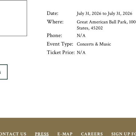
Date:
July 31, 2026 to July 31, 2026
Where:
Great American Ball Park, 100
States, 45202
Phone:
N/A
Event Type:
Concerts & Music
Ticket Price:
N/A
S
ONTACT US
PRESS
E-MAP
CAREERS
SIGN UP 