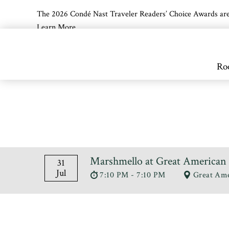
The 2026 Condé Nast Traveler Readers’ Choice Awards are off
Learn More
Skip to main content
Ro
Marshmello at Great American 
31
Jul
7:10 PM - 7:10 PM
Great Ame