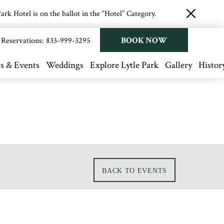
rk Hotel is on the ballot in the “Hotel” Category.
close
button
BOOK NOW
Reservations:
833-999-3295
s & Events
Weddings
Explore Lytle Park
Gallery
Histor
BACK TO EVENTS