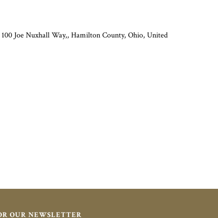
 100 Joe Nuxhall Way,, Hamilton County, Ohio, United
FOR OUR NEWSLETTER