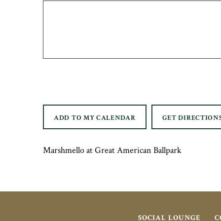
ADD TO MY CALENDAR
GET DIRECTION
Marshmello at Great American Ballpark
SOCIAL LOUNGE
C