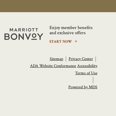
Enjoy member benefits
Marriott
and exclusive offers
Bonvoy
START NOW
Sitemap
Privacy Center
ADA Website Conformance
Accessibility
Terms of Use
Powered by MDS