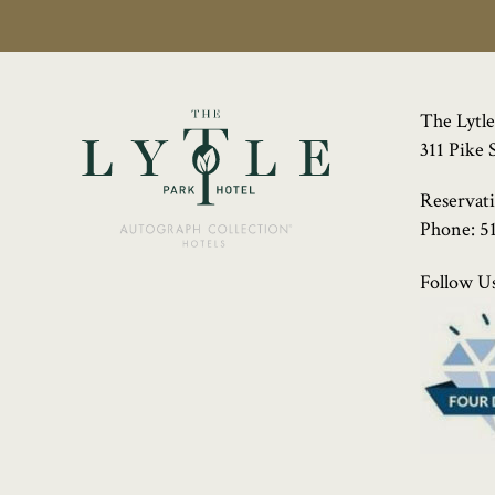
The Lytle
311 Pike 
Reservat
Phone:
5
Follow Us