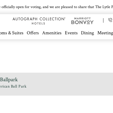
icially open for voting, and we are pleased to share that The Lytle Pa
oms & Suites
Offers
Amenities
Events
Dining
Meeting
Ballpark
rican Ball Park