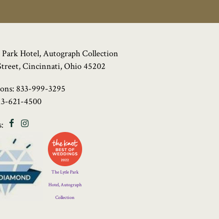
 Park Hotel, Autograph Collection
Street, Cincinnati, Ohio 45202
ions:
833-999-3295
13-621-4500
Facebook
Instagram
:
Four
Diamond
Logo
The Lytle Park
Hotel, Autograph
Collection