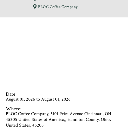
BLOC Coffee Company
Date:
August 01, 2026 to August 01, 2026
Where:
BLOC Coffee Company, 3101 Price Avenue Cincinnati, OH
45205 United States of America,, Hamilton County, Ohio,
United States, 45205