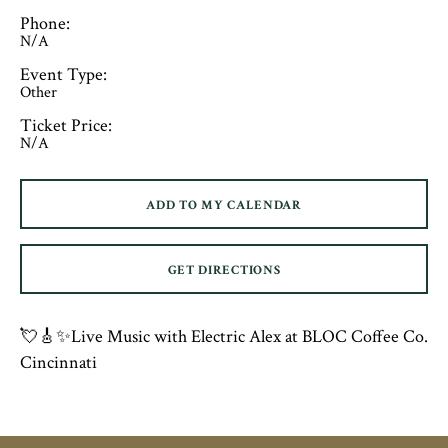
Phone:
N/A
Event Type:
Other
Ticket Price:
N/A
ADD TO MY CALENDAR
GET DIRECTIONS
💘🎸✨Live Music with Electric Alex at BLOC Coffee Co.
Cincinnati