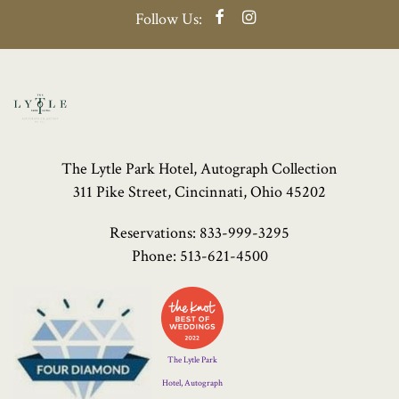
Facebook
Instagram
Follow Us:
The Lytle Park Hotel, Autograph Collection
311 Pike Street, Cincinnati, Ohio 45202
Reservations:
833-999-3295
Phone:
513-621-4500
Four
Diamond
Logo
The Lytle Park
Hotel, Autograph