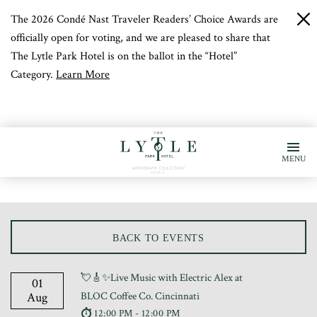
The 2026 Condé Nast Traveler Readers’ Choice Awards are
c
b
officially open for voting, and we are pleased to share that
The Lytle Park Hotel is on the ballot in the “Hotel”
Category.
Learn More
MENU
BACK TO EVENTS
💘🎸✨Live Music with Electric Alex at
01
Aug
BLOC Coffee Co. Cincinnati
12:00 PM - 12:00 PM