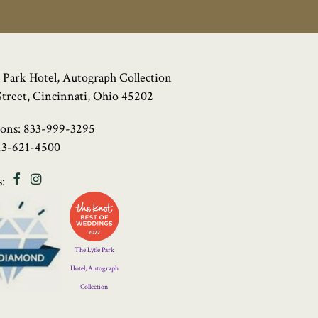
 Park Hotel, Autograph Collection
Street, Cincinnati, Ohio 45202
ions:
833-999-3295
13-621-4500
Facebook
Instagram
:
Four
Diamond
Logo
The Lytle Park
Hotel, Autograph
Collection