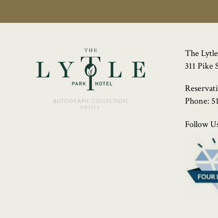
The Lytle
311 Pike 
Reservat
Phone:
5
Follow Us