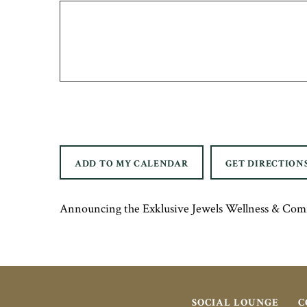
ADD TO MY CALENDAR
GET DIRECTION
Announcing the Exklusive Jewels Wellness & Com
SOCIAL LOUNGE
C