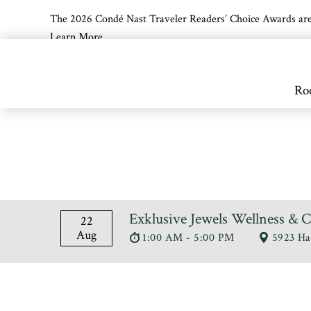
The 2026 Condé Nast Traveler Readers’ Choice Awards are off
Learn More
Skip to main content
Ro
Exklusive Jewels Wellness & 
22
Aug
1:00 AM - 5:00 PM
5923 Ha