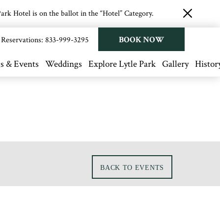
rk Hotel is on the ballot in the “Hotel” Category.
close
button
BOOK NOW
Reservations:
833-999-3295
s & Events
Weddings
Explore Lytle Park
Gallery
Histor
BACK TO EVENTS