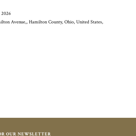
, 2026
lton Avenue,, Hamilton County, Ohio, United States,
FOR OUR NEWSLETTER