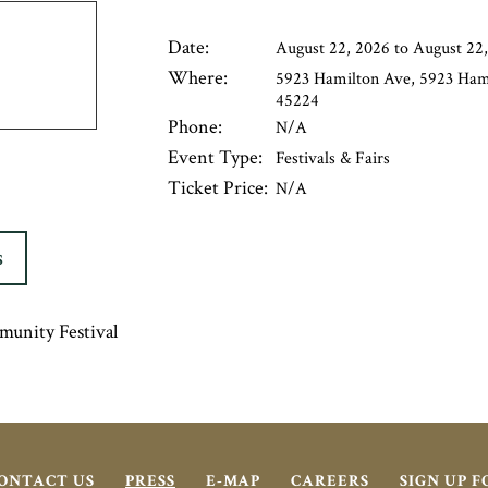
Date:
August 22, 2026 to August 22
Where:
5923 Hamilton Ave, 5923 Hami
45224
Phone:
N/A
Event Type:
Festivals & Fairs
Ticket Price:
N/A
S
munity Festival
ONTACT US
PRESS
E-MAP
CAREERS
SIGN UP 