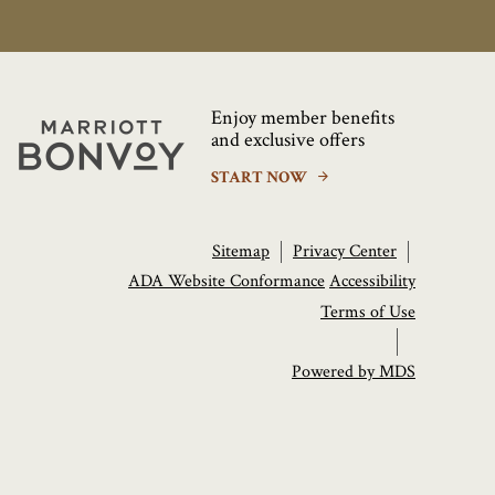
Enjoy member benefits
Marriott
and exclusive offers
Bonvoy
START NOW
Sitemap
Privacy Center
ADA Website Conformance
Accessibility
Terms of Use
Powered by MDS