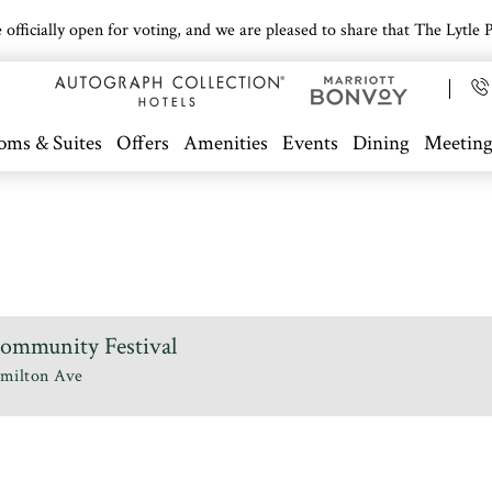
icially open for voting, and we are pleased to share that The Lytle Pa
oms & Suites
Offers
Amenities
Events
Dining
Meeting
Community Festival
milton Ave