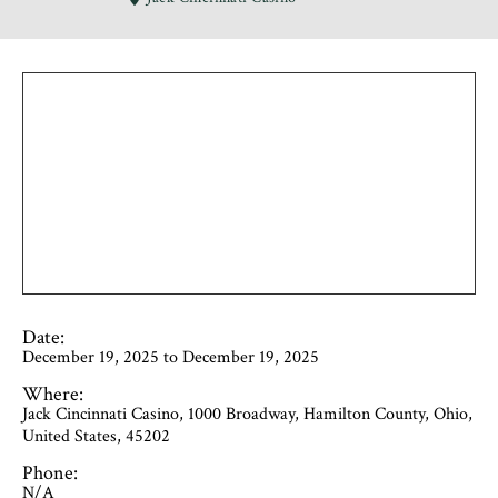
Date:
December 19, 2025 to December 19, 2025
Where:
Jack Cincinnati Casino, 1000 Broadway, Hamilton County, Ohio,
United States, 45202
Phone:
N/A