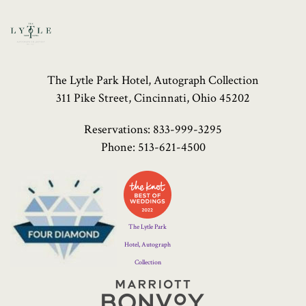
The Lytle Park Hotel, Autograph Collection
311 Pike Street, Cincinnati, Ohio 45202
Reservations:
833-999-3295
Phone:
513-621-4500
Four
Diamond
Logo
The Lytle Park
Hotel, Autograph
Collection
Marriott
Bonvoy