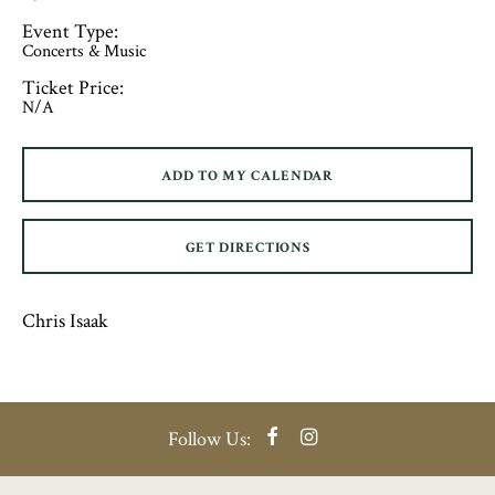
Event Type:
Concerts & Music
Ticket Price:
N/A
ADD TO MY CALENDAR
GET DIRECTIONS
Chris Isaak
Facebook
Instagram
Follow Us: