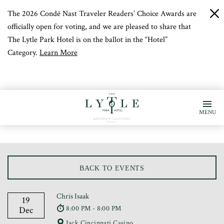
The 2026 Condé Nast Traveler Readers’ Choice Awards are
c
b
officially open for voting, and we are pleased to share that
The Lytle Park Hotel is on the ballot in the “Hotel”
Category.
Learn More
MENU
BACK TO EVENTS
Chris Isaak
19
8:00 PM - 8:00 PM
Dec
Jack Cincinnati Casino