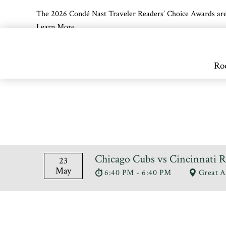
The 2026 Condé Nast Traveler Readers’ Choice Awards are off
Learn More
Skip to main content
Ro
Chicago Cubs vs Cincinnati 
23
May
6:40 PM - 6:40 PM
Great A