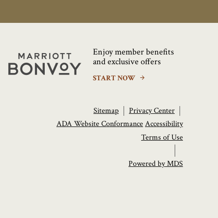
Enjoy member benefits
Marriott
and exclusive offers
Bonvoy
START NOW
Sitemap
Privacy Center
ADA Website Conformance
Accessibility
Terms of Use
Powered by MDS