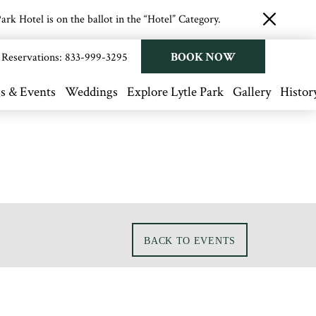
rk Hotel is on the ballot in the “Hotel” Category.
close
button
BOOK NOW
Reservations:
833-999-3295
s & Events
Weddings
Explore Lytle Park
Gallery
Histor
BACK TO EVENTS