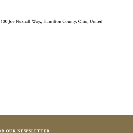
 100 Joe Nuxhall Way,, Hamilton County, Ohio, United
FOR OUR NEWSLETTER