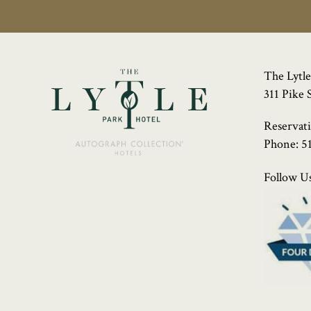
The Lytle
311 Pike 
Reservat
Phone:
5
Follow Us