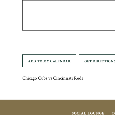
ADD TO MY CALENDAR
GET DIRECTION
Chicago Cubs vs Cincinnati Reds
SOCIAL LOUNGE
C