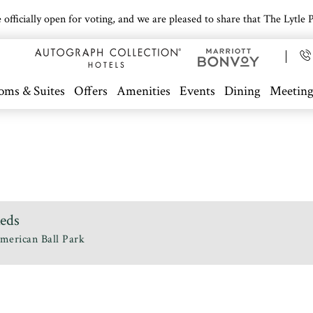
icially open for voting, and we are pleased to share that The Lytle Pa
oms & Suites
Offers
Amenities
Events
Dining
Meeting
Reds
merican Ball Park