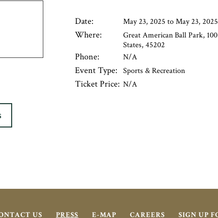
Date:
May 23, 2025 to May 23, 2025
Where:
Great American Ball Park, 100
States, 45202
Phone:
N/A
Event Type:
Sports & Recreation
Ticket Price:
N/A
S
ONTACT US
PRESS
E-MAP
CAREERS
SIGN UP 