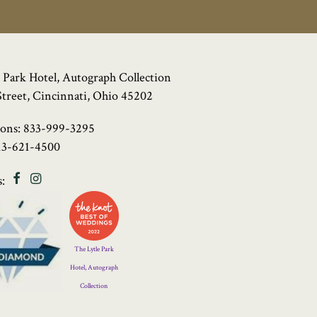
 Park Hotel, Autograph Collection
Street, Cincinnati, Ohio 45202
ions:
833-999-3295
13-621-4500
Facebook
Instagram
:
Four
Diamond
Logo
The Lytle Park
Hotel, Autograph
Collection