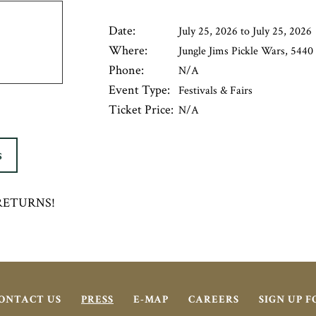
Date:
July 25, 2026 to July 25, 2026
Where:
Jungle Jims Pickle Wars, 5440 
Phone:
N/A
Event Type:
Festivals & Fairs
Ticket Price:
N/A
S
ts RETURNS!
ONTACT US
PRESS
E-MAP
CAREERS
SIGN UP 