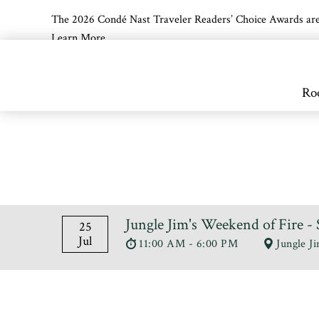
The 2026 Condé Nast Traveler Readers’ Choice Awards are off
Learn More
Skip to main content
Ro
Jungle Jim's Weekend of Fire
25
Jul
11:00 AM - 6:00 PM
Jungle J