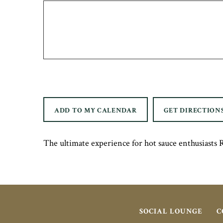
ADD TO MY CALENDAR
GET DIRECTION
The ultimate experience for hot sauce enthusias
SOCIAL LOUNGE
C