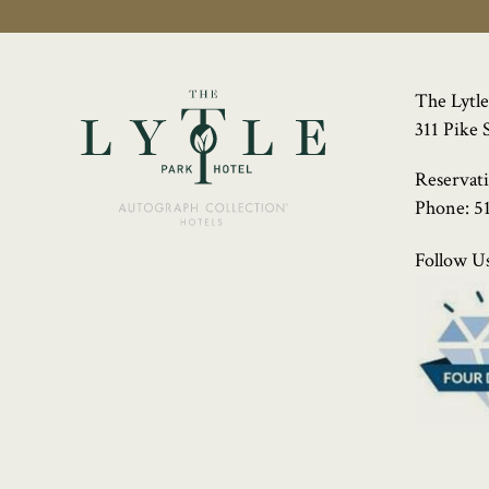
The Lytle
311 Pike 
Reservat
Phone:
5
Follow Us