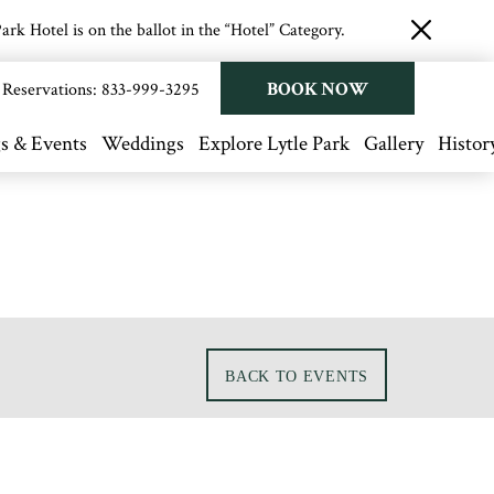
rk Hotel is on the ballot in the “Hotel” Category.
close
button
BOOK NOW
Reservations:
833-999-3295
s & Events
Weddings
Explore Lytle Park
Gallery
Histor
BACK TO EVENTS