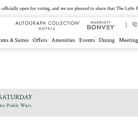
icially open for voting, and we are pleased to share that The Lytle Pa
oms & Suites
Offers
Amenities
Events
Dining
Meeting
 - SATURDAY
ims Pickle Wars