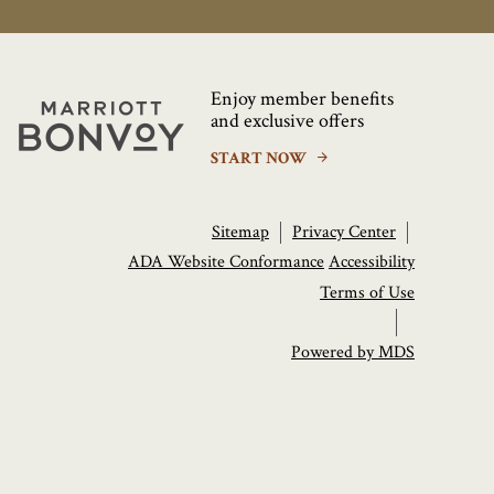
Enjoy member benefits
Marriott
and exclusive offers
Bonvoy
START NOW
Sitemap
Privacy Center
ADA Website Conformance
Accessibility
Terms of Use
Powered by MDS