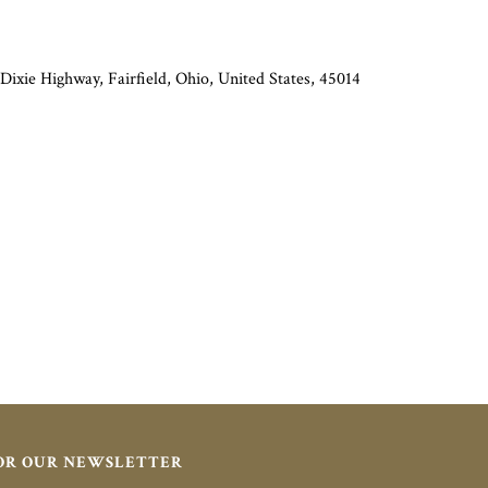
Dixie Highway, Fairfield, Ohio, United States, 45014
FOR OUR NEWSLETTER