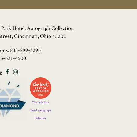
 Park Hotel, Autograph Collection
Street, Cincinnati, Ohio 45202
ions:
833-999-3295
13-621-4500
Facebook
Instagram
:
Four
Diamond
Logo
The Lytle Park
Hotel, Autograph
Collection