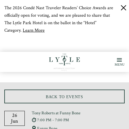
The 2026 Condé Nast Traveler Readers’ Choice Awards are
c
b
officially open for voting, and we are pleased to share that
The Lytle Park Hotel is on the ballot in the “Hotel”
Category.
Learn More
MENU
BACK TO EVENTS
Tony Roberts at Funny Bone
26
7:00 PM - 7:00 PM
Jun
Funny Bone