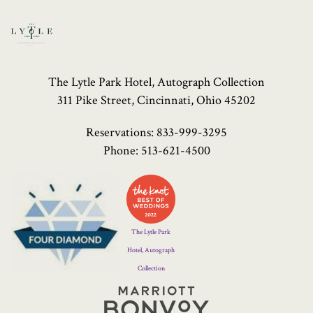
The Lytle Park Hotel, Autograph Collection
311 Pike Street, Cincinnati, Ohio 45202
Reservations:
833-999-3295
Phone:
513-621-4500
Four
Diamond
Logo
The Lytle Park
Hotel, Autograph
Collection
Marriott
Bonvoy