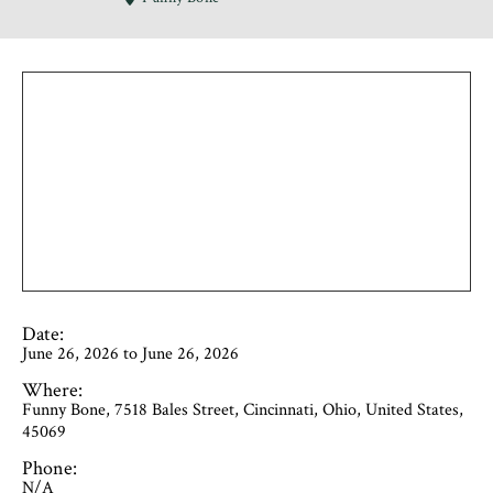
Date:
June 26, 2026 to June 26, 2026
Where:
Funny Bone, 7518 Bales Street, Cincinnati, Ohio, United States,
45069
Phone:
N/A