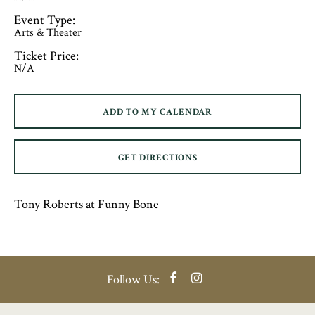
Event Type:
Arts & Theater
Ticket Price:
N/A
ADD TO MY CALENDAR
GET DIRECTIONS
Tony Roberts at Funny Bone
Facebook
Instagram
Follow Us: