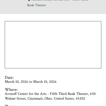
Bank Theater
Date:
March 10, 2026 to March 10, 2026
Where:
Aronoff Center for the Arts - Fifth Third Bank Theater, 650
Walnut Street, Cincinnati, Ohio, United States, 45202