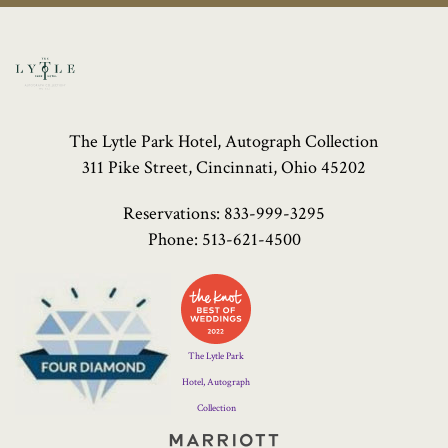
The Lytle Park Hotel, Autograph Collection
311 Pike Street, Cincinnati, Ohio 45202
Reservations:
833-999-3295
Phone:
513-621-4500
Four
Diamond
Logo
The Lytle Park
Hotel, Autograph
Collection
Marriott