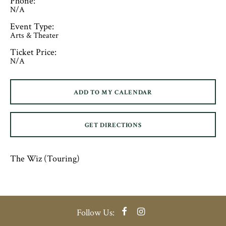
Phone:
N/A
Event Type:
Arts & Theater
Ticket Price:
N/A
ADD TO MY CALENDAR
GET DIRECTIONS
The Wiz (Touring)
Facebook
Instagram
Follow Us: