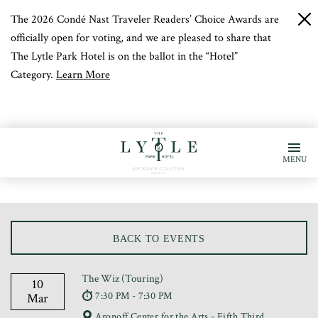
The 2026 Condé Nast Traveler Readers’ Choice Awards are
c
b
officially open for voting, and we are pleased to share that
The Lytle Park Hotel is on the ballot in the “Hotel”
Category.
Learn More
MENU
BACK TO EVENTS
The Wiz (Touring)
10
7:30 PM - 7:30 PM
Mar
Aronoff Center for the Arts - Fifth Third