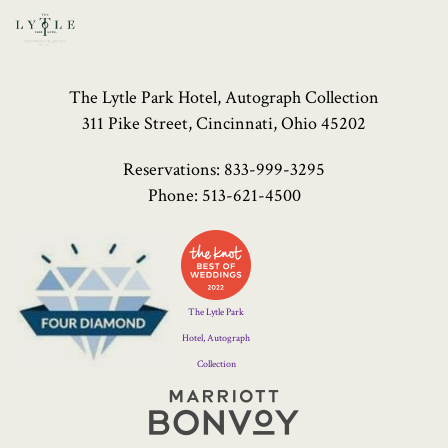
The Lytle Park Hotel, Autograph Collection
311 Pike Street, Cincinnati, Ohio 45202
Reservations:
833-999-3295
Phone:
513-621-4500
Four
Diamond
Logo
The Lytle Park
Hotel, Autograph
Collection
Marriott
Bonvoy