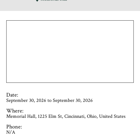
Date:
September 30, 2026 to September 30, 2026
Where:
Memorial Hall, 1225 Elm St, Cincinnati, Ohio, United States
Phone:
N/A