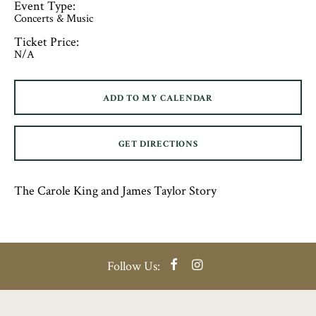
Event Type:
Concerts & Music
Ticket Price:
N/A
ADD TO MY CALENDAR
GET DIRECTIONS
The Carole King and James Taylor Story
Facebook
Instagram
Follow Us: