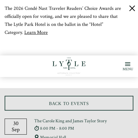
The 2026 Condé Nast Traveler Readers’ Choice Awards are
c
b
officially open for voting, and we are pleased to share that
The Lytle Park Hotel is on the ballot in the “Hotel”
Category.
Learn More
MENU
BACK TO EVENTS
The Carole King and James Taylor Story
30
8:00 PM - 8:00 PM
Sep
Memorial Hall