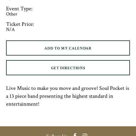
Event Type:
Other
Ticket Price:
N/A
ADD TO MY CALENDAR
GET DIRECTIONS
Live Music to make you move and groove! Soul Pocket is
a 13 piece band presenting the highest standard in
entertainment!
Facebook
Instagram