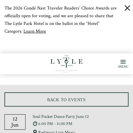
The 2026 Condé Nast Traveler Readers’ Choice Awards are
c
b
officially open for voting, and we are pleased to share that
The Lytle Park Hotel is on the ballot in the “Hotel”
Category.
Learn More
MENU
BACK TO EVENTS
Soul Pocket Dance Party June 12
12
6:00 PM - 11:00 PM
Jun
Redmoor Live Music