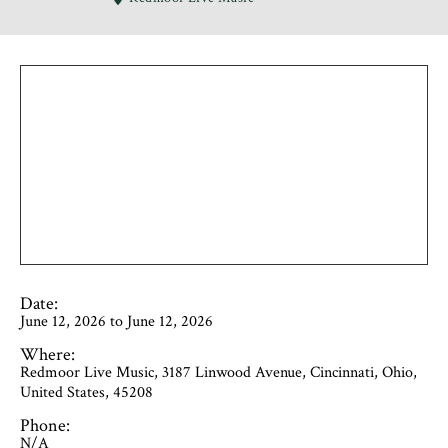
Date:
June 12, 2026 to June 12, 2026
Where:
Redmoor Live Music, 3187 Linwood Avenue, Cincinnati, Ohio,
United States, 45208
Phone:
N/A