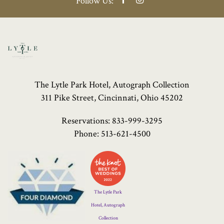
Follow Us:
The Lytle Park Hotel, Autograph Collection
311 Pike Street, Cincinnati, Ohio 45202
Reservations:
833-999-3295
Phone:
513-621-4500
Four
Diamond
Logo
The Lytle Park
Hotel, Autograph
Collection