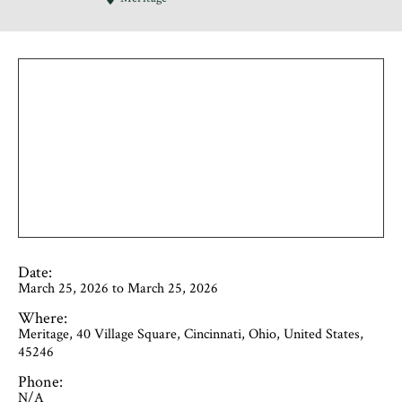
Date:
March 25, 2026 to March 25, 2026
Where:
Meritage, 40 Village Square, Cincinnati, Ohio, United States,
45246
Phone:
N/A