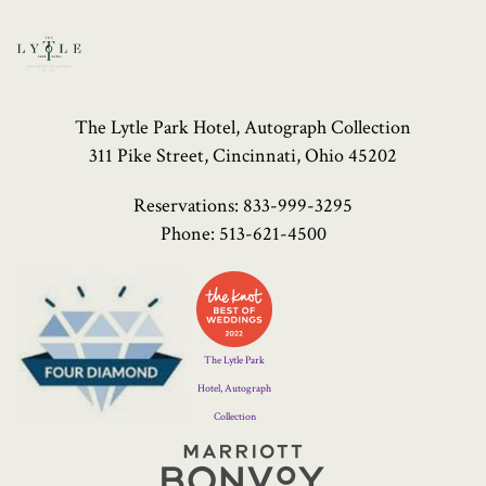
The Lytle Park Hotel, Autograph Collection
311 Pike Street, Cincinnati, Ohio 45202
Reservations:
833-999-3295
Phone:
513-621-4500
Four
Diamond
Logo
The Lytle Park
Hotel, Autograph
Collection
Marriott
Bonvoy