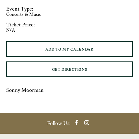
Event Type:
Concerts & Music
Ticket Price:
N/A
ADD TO MY CALENDAR
GET DIRECTIONS
Sonny Moorman
Facebook
Instagram
Follow Us: