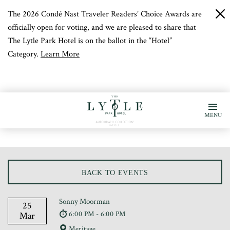
The 2026 Condé Nast Traveler Readers’ Choice Awards are
c
b
officially open for voting, and we are pleased to share that
The Lytle Park Hotel is on the ballot in the “Hotel”
Category.
Learn More
MENU
BACK TO EVENTS
Sonny Moorman
25
6:00 PM - 6:00 PM
Mar
Meritage