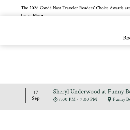
The 2026 Condé Nast Traveler Readers’ Choice Awards are off
Learn More
Skip to main content
Ro
Sheryl Underwood at Funny B
17
Sep
7:00 PM - 7:00 PM
Funny B