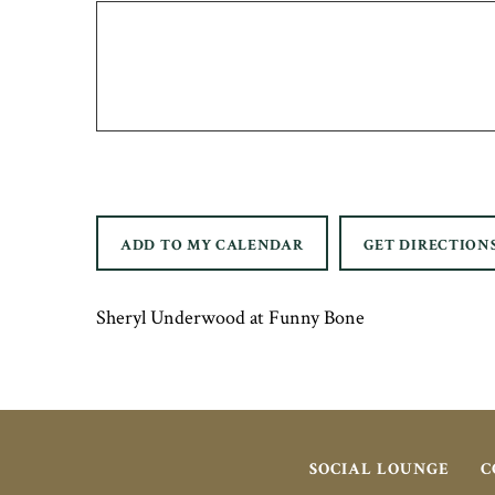
ADD TO MY CALENDAR
GET DIRECTION
Sheryl Underwood at Funny Bone
SOCIAL LOUNGE
C