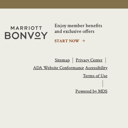
Enjoy member benefits
Marriott
and exclusive offers
Bonvoy
START NOW
Sitemap
Privacy Center
ADA Website Conformance
Accessibility
Terms of Use
Powered by MDS