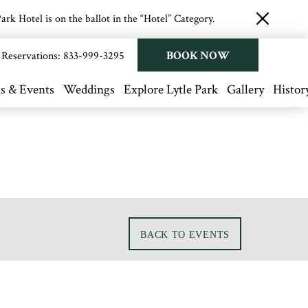
rk Hotel is on the ballot in the “Hotel” Category.
close
button
BOOK NOW
Reservations:
833-999-3295
s & Events
Weddings
Explore Lytle Park
Gallery
Histor
BACK TO EVENTS