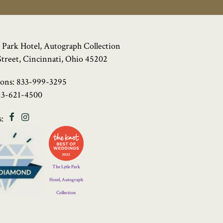
 Park Hotel, Autograph Collection
Street, Cincinnati, Ohio 45202
ions:
833-999-3295
13-621-4500
Facebook
Instagram
:
Four
Diamond
Logo
The Lytle Park
Hotel, Autograph
Collection