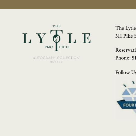
The Lytle
311 Pike 
Reservat
Phone:
5
Follow Us