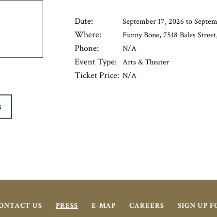
Date:
September 17, 2026 to Septem
Where:
Funny Bone, 7518 Bales Street,
Phone:
N/A
Event Type:
Arts & Theater
Ticket Price:
N/A
S
ONTACT US
PRESS
E-MAP
CAREERS
SIGN UP 