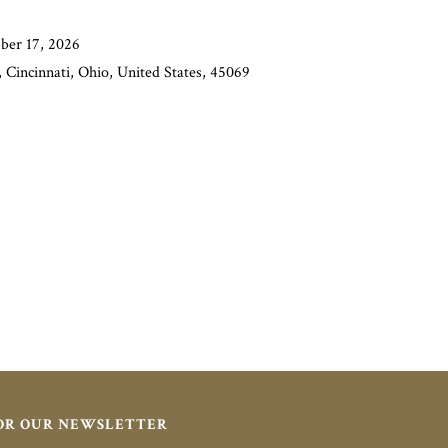
ber 17, 2026
 Cincinnati, Ohio, United States, 45069
FOR OUR NEWSLETTER