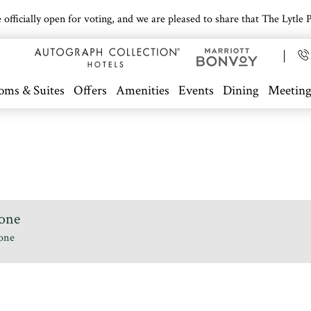
icially open for voting, and we are pleased to share that The Lytle Pa
oms & Suites
Offers
Amenities
Events
Dining
Meeting
one
one