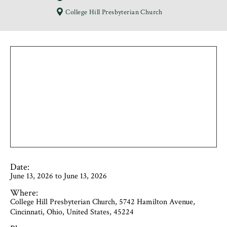
College Hill Presbyterian Church
Date:
June 13, 2026 to June 13, 2026
Where:
College Hill Presbyterian Church, 5742 Hamilton Avenue,
Cincinnati, Ohio, United States, 45224