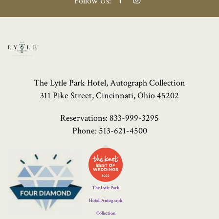
Follow Us:
The Lytle Park Hotel, Autograph Collection
311 Pike Street, Cincinnati, Ohio 45202
Reservations:
833-999-3295
Phone:
513-621-4500
Four
Diamond
Logo
The Lytle Park
Hotel, Autograph
Collection