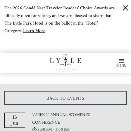
The 2026 Condé Nast Traveler Readers’ Choice Awards are
c
b
officially open for voting, and we are pleased to share that
The Lytle Park Hotel is on the ballot in the “Hotel”
Category.
Learn More
MENU
BACK TO EVENTS
\"SEEK \" ANNUAL WOMEN\'S
13
Jun
CONFERENCE
3:00 PM - 6:00 PM