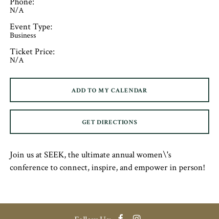
Phone:
N/A
Event Type:
Business
Ticket Price:
N/A
ADD TO MY CALENDAR
GET DIRECTIONS
Join us at SEEK, the ultimate annual women\'s
conference to connect, inspire, and empower in person!
Facebook
Instagram