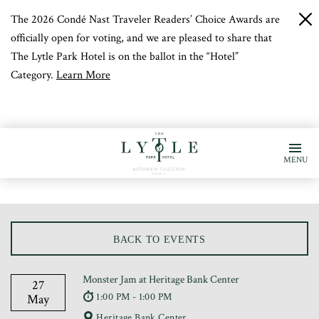
The 2026 Condé Nast Traveler Readers’ Choice Awards are
c
b
officially open for voting, and we are pleased to share that
The Lytle Park Hotel is on the ballot in the “Hotel”
Category.
Learn More
MENU
BACK TO EVENTS
Monster Jam at Heritage Bank Center
27
1:00 PM - 1:00 PM
May
Heritage Bank Center