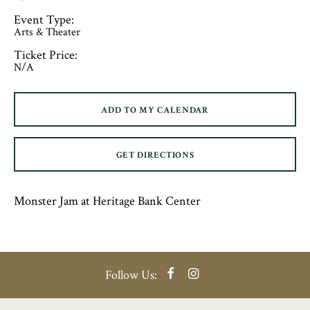
Event Type:
Arts & Theater
Ticket Price:
N/A
ADD TO MY CALENDAR
GET DIRECTIONS
Monster Jam at Heritage Bank Center
Facebook
Instagram
Follow Us: