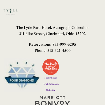
The Lytle Park Hotel, Autograph Collection
311 Pike Street, Cincinnati, Ohio 45202
Reservations:
833-999-3295
Phone:
513-621-4500
Four
Diamond
Logo
The Lytle Park
Hotel, Autograph
Collection
Marriott
Bonvoy