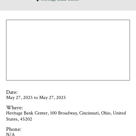
Date:
May 27, 2025 to May 27, 2025
Where:
Heritage Bank Center, 100 Broadway, Cincinnati, Ohio, United
States, 45202
Phone:
N/A