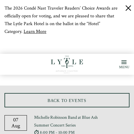
The 2026 Condé Nast Traveler Readers’ Choice Awards are
c
b
officially open for voting, and we are pleased to share that
The Lytle Park Hotel is on the ballot in the “Hotel”
Category.
Learn More
MENU
BACK TO EVENTS
Michelle Robinson Band at Blue Ash
07
Aug
Summer Concert Series
8:00 PM - 10:00 PM