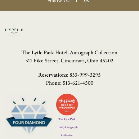
Follow Us:
The Lytle Park Hotel, Autograph Collection
311 Pike Street, Cincinnati, Ohio 45202
Reservations:
833-999-3295
Phone:
513-621-4500
Four
Diamond
Logo
The Lytle Park
Hotel, Autograph
Collection