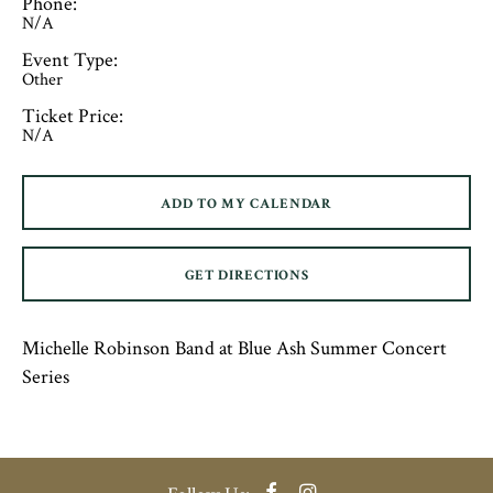
Phone:
N/A
Event Type:
Other
Ticket Price:
N/A
ADD TO MY CALENDAR
GET DIRECTIONS
Michelle Robinson Band at Blue Ash Summer Concert
Series
Facebook
Instagram