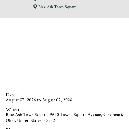
Blue Ash Town Square
Date:
August 07, 2026 to August 07, 2026
Where:
Blue Ash Town Square, 9520 Towne Square Avenue, Cincinnati,
Ohio, United States, 45242