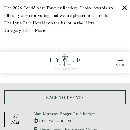
The 2026 Condé Nast Traveler Readers’ Choice Awards are
c
b
officially open for voting, and we are pleased to share that
The Lytle Park Hotel is on the ballot in the “Hotel”
Category.
Learn More
MENU
BACK TO EVENTS
Matt Mathews: Boujee On A Budget
27
7:00 PM - 7:00 PM
Mar
The Andrew J Brady Music Center