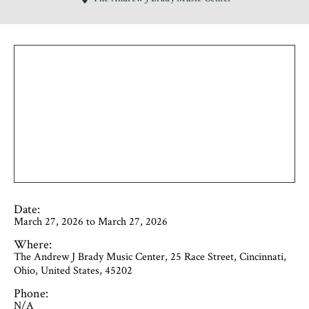
Date:
March 27, 2026 to March 27, 2026
Where:
The Andrew J Brady Music Center, 25 Race Street, Cincinnati,
Ohio, United States, 45202
Phone:
N/A