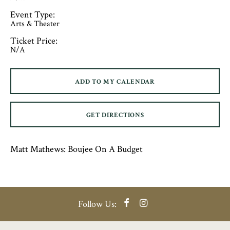
Event Type:
Arts & Theater
Ticket Price:
N/A
ADD TO MY CALENDAR
GET DIRECTIONS
Matt Mathews: Boujee On A Budget
Facebook
Instagram
Follow Us: