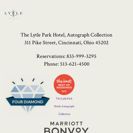
The Lytle Park Hotel, Autograph Collection
311 Pike Street, Cincinnati, Ohio 45202
Reservations:
833-999-3295
Phone:
513-621-4500
Four
Diamond
Logo
The Lytle Park
Hotel, Autograph
Collection
Marriott
Bonvoy