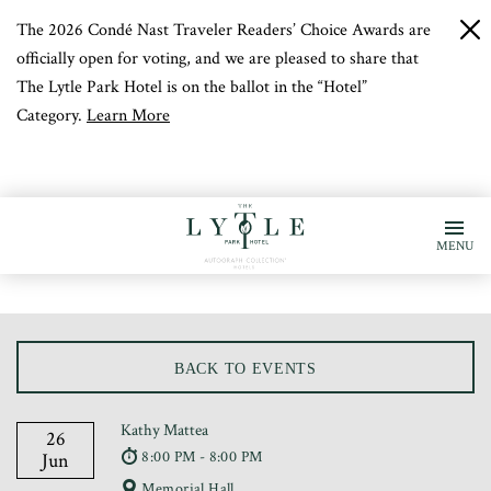
The 2026 Condé Nast Traveler Readers’ Choice Awards are
c
b
officially open for voting, and we are pleased to share that
The Lytle Park Hotel is on the ballot in the “Hotel”
Category.
Learn More
MENU
BACK TO EVENTS
Kathy Mattea
26
8:00 PM - 8:00 PM
Jun
Memorial Hall