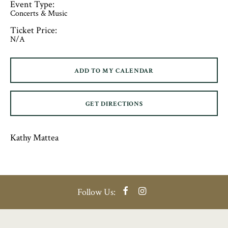
Event Type:
Concerts & Music
Ticket Price:
N/A
ADD TO MY CALENDAR
GET DIRECTIONS
Kathy Mattea
Facebook
Instagram
Follow Us: