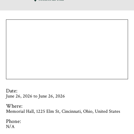
Date:
June 26, 2026 to June 26, 2026
Where:
Memorial Hall, 1225 Elm St, Cincinnati, Ohio, United States
Phone:
N/A