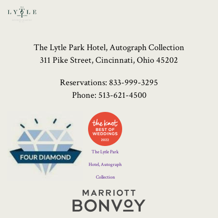
The Lytle Park Hotel, Autograph Collection
311 Pike Street, Cincinnati, Ohio 45202
Reservations:
833-999-3295
Phone:
513-621-4500
Four
Diamond
Logo
The Lytle Park
Hotel, Autograph
Collection
Marriott
Bonvoy