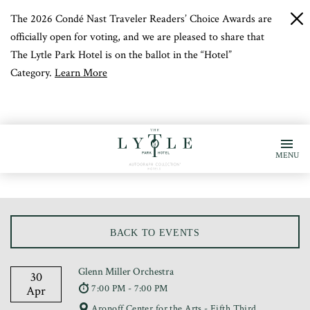
The 2026 Condé Nast Traveler Readers’ Choice Awards are
c
b
officially open for voting, and we are pleased to share that
The Lytle Park Hotel is on the ballot in the “Hotel”
Category.
Learn More
MENU
BACK TO EVENTS
Glenn Miller Orchestra
30
7:00 PM - 7:00 PM
Apr
Aronoff Center for the Arts - Fifth Third