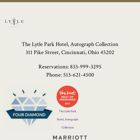
The Lytle Park Hotel, Autograph Collection
311 Pike Street, Cincinnati, Ohio 45202
Reservations:
833-999-3295
Phone:
513-621-4500
Four
Diamond
Logo
The Lytle Park
Hotel, Autograph
Collection
Marriott