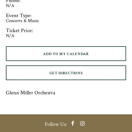
Phone:
N/A
Event Type:
Concerts & Music
Ticket Price:
N/A
ADD TO MY CALENDAR
GET DIRECTIONS
Glenn Miller Orchestra
Facebook
Instagram
Follow Us: