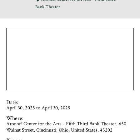
Bank Theater
Date:
April 30, 2025 to April 30, 2025
Where:
Aronoff Center for the Arts - Fifth Third Bank Theater, 650
Walnut Street, Cincinnati, Ohio, United States, 45202