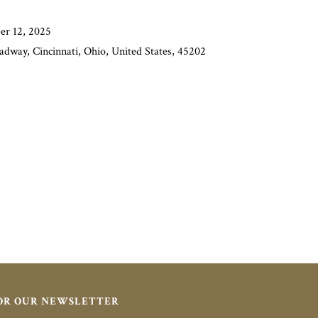
er 12, 2025
adway, Cincinnati, Ohio, United States, 45202
FOR OUR NEWSLETTER