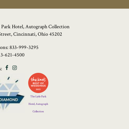
 Park Hotel, Autograph Collection
Street, Cincinnati, Ohio 45202
ions:
833-999-3295
13-621-4500
Facebook
Instagram
:
Four
Diamond
Logo
The Lytle Park
Hotel, Autograph
Collection