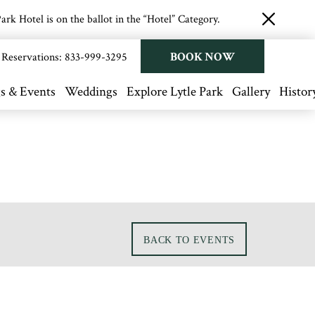
rk Hotel is on the ballot in the “Hotel” Category.
close
button
BOOK NOW
Reservations:
833-999-3295
s & Events
Weddings
Explore Lytle Park
Gallery
Histor
BACK TO EVENTS