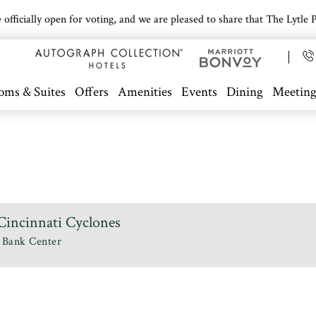
icially open for voting, and we are pleased to share that The Lytle Pa
oms & Suites
Offers
Amenities
Events
Dining
Meeting
incinnati Cyclones
 Bank Center