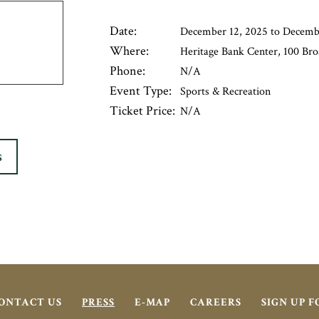
Date:
December 12, 2025 to Decemb
Where:
Heritage Bank Center, 100 Bro
Phone:
N/A
Event Type:
Sports & Recreation
Ticket Price:
N/A
S
ONTACT US
PRESS
E-MAP
CAREERS
SIGN UP 