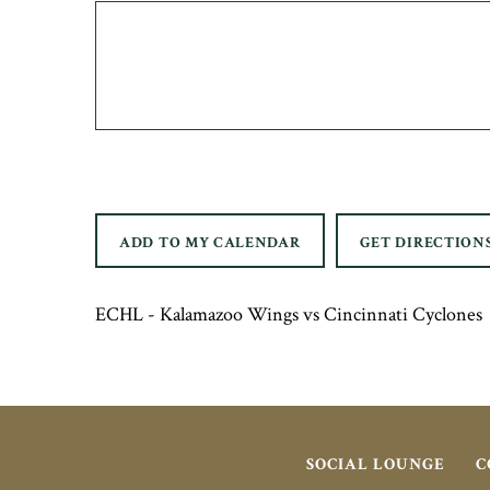
ADD TO MY CALENDAR
GET DIRECTION
ECHL - Kalamazoo Wings vs Cincinnati Cyclones
SOCIAL LOUNGE
C