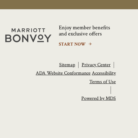
Enjoy member benefits
Marriott
and exclusive offers
Bonvoy
START NOW
Sitemap
Privacy Center
ADA Website Conformance
Accessibility
Terms of Use
Powered by MDS