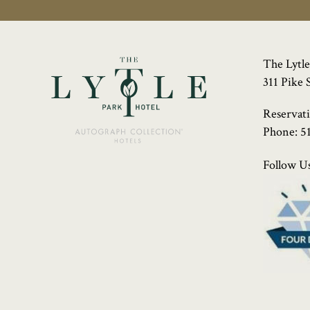
The Lytle
311 Pike 
Reservat
Phone:
5
Follow Us