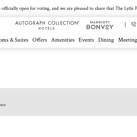
icially open for voting, and we are pleased to share that The Lytle Pa
oms & Suites
Offers
Amenities
Events
Dining
Meeting
one