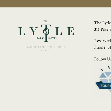
The Lytle
311 Pike 
Reservat
Phone:
5
Follow Us