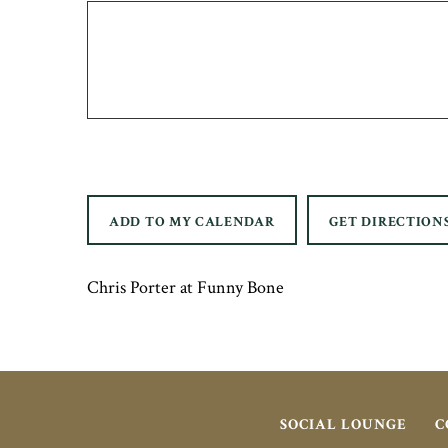
ADD TO MY CALENDAR
GET DIRECTION
Chris Porter at Funny Bone
SOCIAL LOUNGE
C