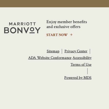
Enjoy member benefits
Marriott
and exclusive offers
Bonvoy
START NOW
Sitemap
Privacy Center
ADA Website Conformance
Accessibility
Terms of Use
Powered by MDS