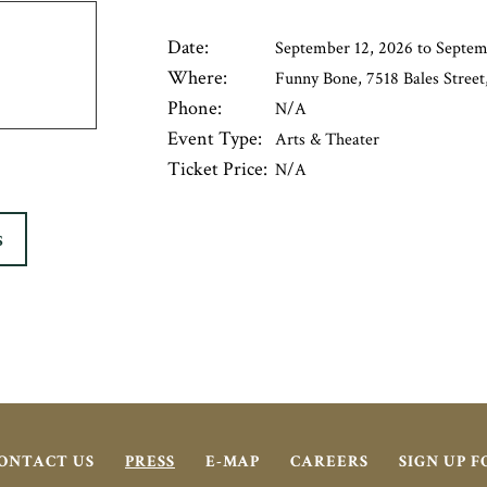
Date:
September 12, 2026 to Septem
Where:
Funny Bone, 7518 Bales Street,
Phone:
N/A
Event Type:
Arts & Theater
Ticket Price:
N/A
S
ONTACT US
PRESS
E-MAP
CAREERS
SIGN UP 