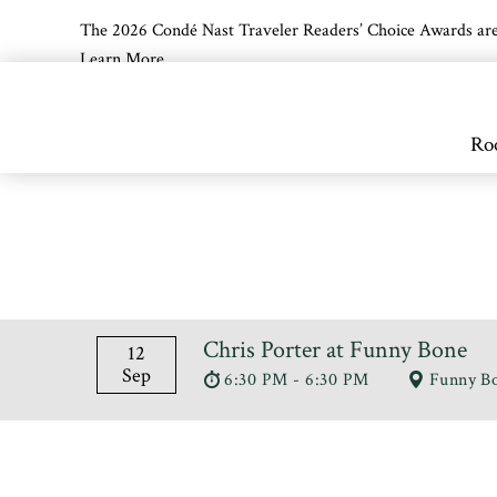
The 2026 Condé Nast Traveler Readers’ Choice Awards are off
Learn More
Skip to main content
Ro
Chris Porter at Funny Bone
12
Sep
6:30 PM - 6:30 PM
Funny B