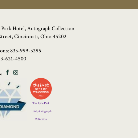
 Park Hotel, Autograph Collection
Street, Cincinnati, Ohio 45202
ions:
833-999-3295
13-621-4500
Facebook
Instagram
:
Four
Diamond
Logo
The Lytle Park
Hotel, Autograph
Collection