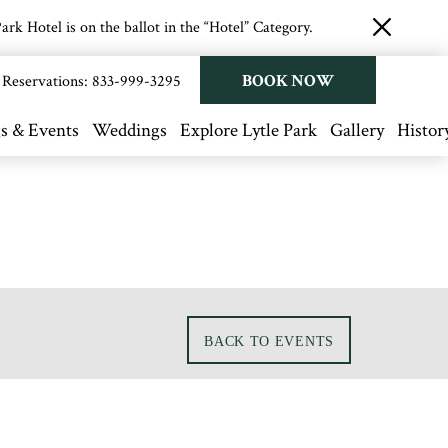
rk Hotel is on the ballot in the “Hotel” Category.
close
button
BOOK NOW
Reservations:
833-999-3295
s & Events
Weddings
Explore Lytle Park
Gallery
Histor
BACK TO EVENTS