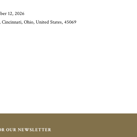
ber 12, 2026
 Cincinnati, Ohio, United States, 45069
FOR OUR NEWSLETTER