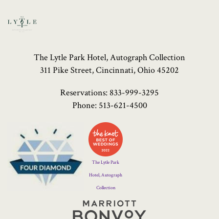
The Lytle Park Hotel, Autograph Collection
311 Pike Street, Cincinnati, Ohio 45202
Reservations:
833-999-3295
Phone:
513-621-4500
Four
Diamond
Logo
The Lytle Park
Hotel, Autograph
Collection
Marriott
Bonvoy