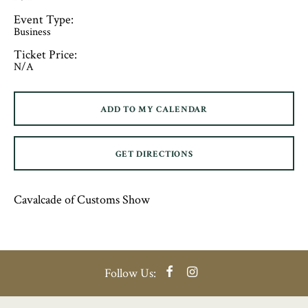
Event Type:
Business
Ticket Price:
N/A
ADD TO MY CALENDAR
GET DIRECTIONS
Cavalcade of Customs Show
Facebook
Instagram
Follow Us: