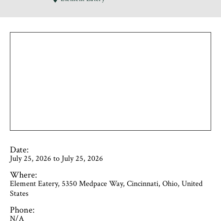
Date:
July 25, 2026 to July 25, 2026
Where:
Element Eatery, 5350 Medpace Way, Cincinnati, Ohio, United
States
Phone:
N/A