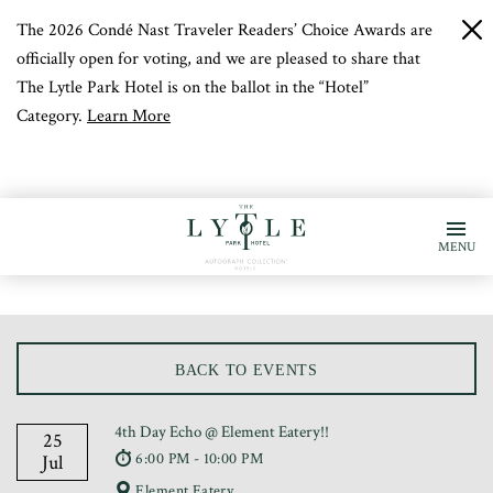
The 2026 Condé Nast Traveler Readers’ Choice Awards are
c
b
officially open for voting, and we are pleased to share that
The Lytle Park Hotel is on the ballot in the “Hotel”
Category.
Learn More
MENU
BACK TO EVENTS
4th Day Echo @ Element Eatery!!
25
6:00 PM - 10:00 PM
Jul
Element Eatery