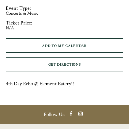
Event Type:
Concerts & Music
Ticket Price:
N/A
ADD TO MY CALENDAR
GET DIRECTIONS
4th Day Echo @ Element Eatery!!
Facebook
Instagram
Follow Us: