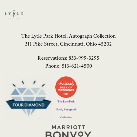
The Lytle Park Hotel, Autograph Collection
311 Pike Street, Cincinnati, Ohio 45202
Reservations:
833-999-3295
Phone:
513-621-4500
Four
Diamond
Logo
The Lytle Park
Hotel, Autograph
Collection
Marriott
Bonvoy