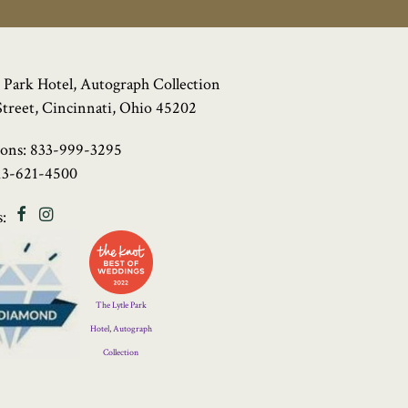
 Park Hotel, Autograph Collection
Street, Cincinnati, Ohio 45202
ions:
833-999-3295
13-621-4500
Facebook
Instagram
:
Four
Diamond
Logo
The Lytle Park
Hotel, Autograph
Collection