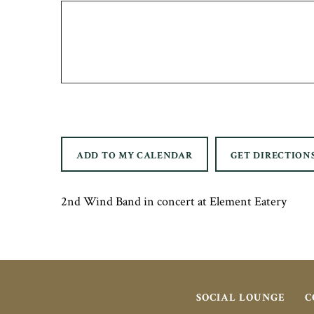
ADD TO MY CALENDAR
GET DIRECTION
2nd Wind Band in concert at Element Eatery
SOCIAL LOUNGE
C