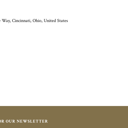
Way, Cincinnati, Ohio, United States
FOR OUR NEWSLETTER