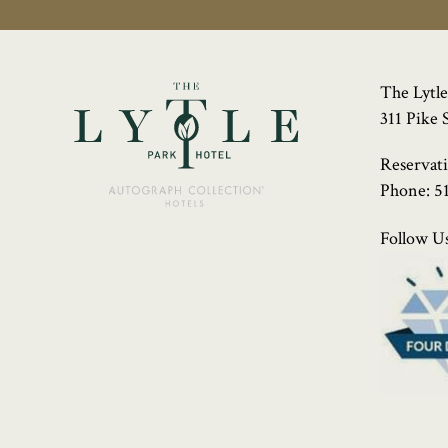
The Lytle
311 Pike 
Reservat
Phone:
5
Follow Us