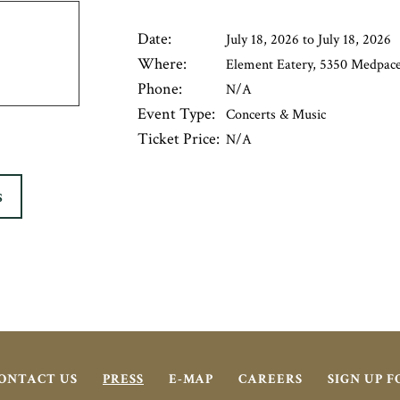
Date:
July 18, 2026 to July 18, 2026
Where:
Element Eatery, 5350 Medpace 
Phone:
N/A
Event Type:
Concerts & Music
Ticket Price:
N/A
S
ONTACT US
PRESS
E-MAP
CAREERS
SIGN UP 