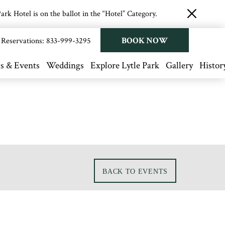
rk Hotel is on the ballot in the “Hotel” Category.
close
button
BOOK NOW
Reservations:
833-999-3295
s & Events
Weddings
Explore Lytle Park
Gallery
Histor
BACK TO EVENTS