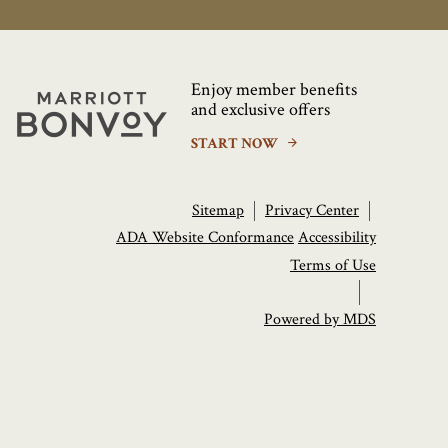
Enjoy member benefits
Marriott
and exclusive offers
Bonvoy
START NOW
Sitemap
Privacy Center
ADA Website Conformance
Accessibility
Terms of Use
Powered by MDS