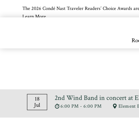
The 2026 Condé Nast Traveler Readers’ Choice Awards are off
Learn More
Skip to main content
Ro
2nd Wind Band in concert at E
18
Jul
6:00 PM - 6:00 PM
Element 