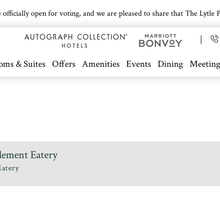
icially open for voting, and we are pleased to share that The Lytle Pa
oms & Suites
Offers
Amenities
Events
Dining
Meeting
lement Eatery
Eatery